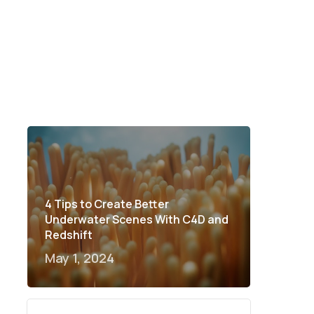
4 Tips to Create Better
Underwater Scenes With C4D and
Redshift
May 1, 2024