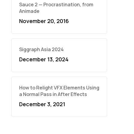
Sauce 2 — Procrastination, from
Animade
November 20, 2016
Siggraph Asia 2024
December 13, 2024
How to Relight VFX Elements Using
a Normal Pass in After Effects
December 3, 2021