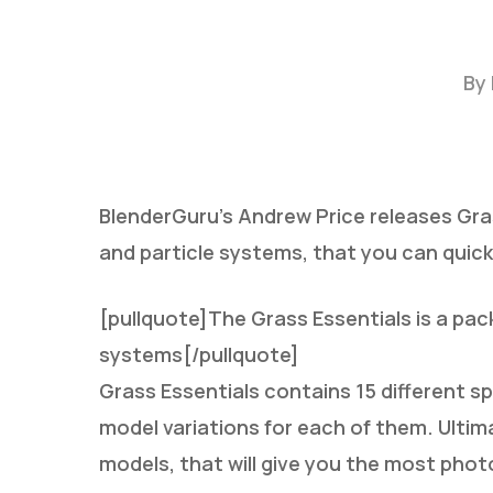
By
BlenderGuru’s Andrew Price releases Gras
and particle systems, that you can quick
Hit enter to search or ESC to close
[pullquote]The Grass Essentials is a pac
systems[/pullquote]
Grass Essentials contains 15 different sp
model variations for each of them. Ultim
models, that will give you the most phot