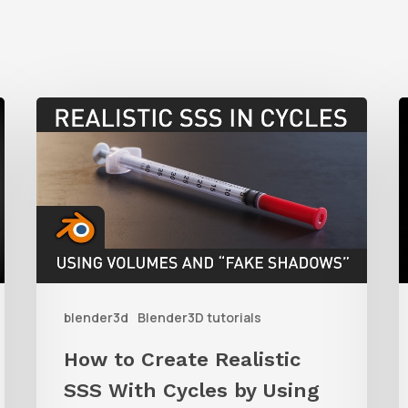
How
to
t
Create
C
Realistic
SSS
S
With
A
Cycles
i
blender3d
Blender3D tutorials
by
B
Using
u
How to Create Realistic
Volumes
P
SSS With Cycles by Using