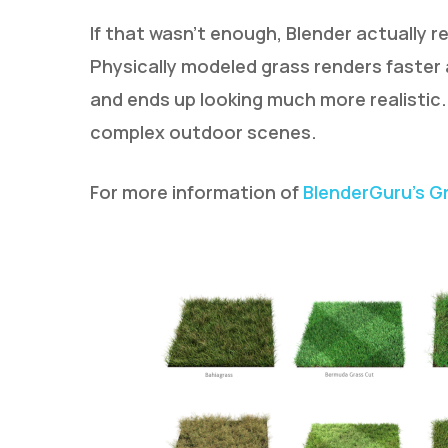
If that wasn’t enough, Blender actually 
Physically modeled grass renders faster
and ends up looking much more realisti
complex outdoor scenes.
For more information of
BlenderGuru’s G