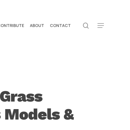
search
CONTRIBUTE
ABOUT
CONTACT
Menu
 Grass
s Models &