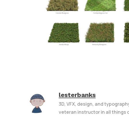
lesterbanks
3D, VFX, design, and typograph
veteran instructor in all things