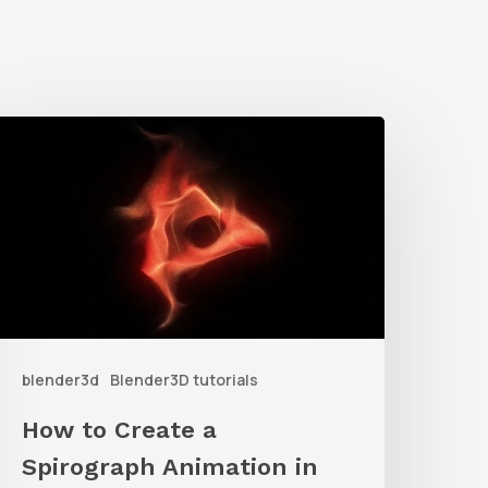
How
o
reate
a
pirograph
nimation
n
blender3d
Blender3D tutorials
lender
sing
How to Create a
articles
Spirograph Animation in