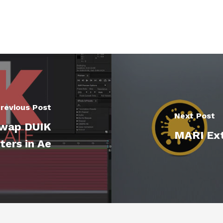
revious Post
Next Post
Swap DUIK
MARI Ext
ters in Ae