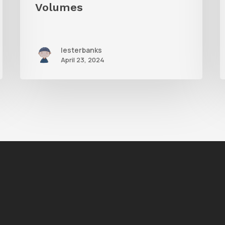
i
Volumes
lesterbanks
April 23, 2024