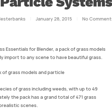
Particle System
lesterbanks
January 28, 2015
No Comment
s Essentials for Blender, a pack of grass models
ly import to any scene to have beautiful grass.
k of grass models and particle
ecies of grass including weeds, with up to 49
ately the pack has a grand total of 471 grass
orealistic scenes.