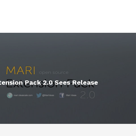
ension Pack 2.0 Sees Release