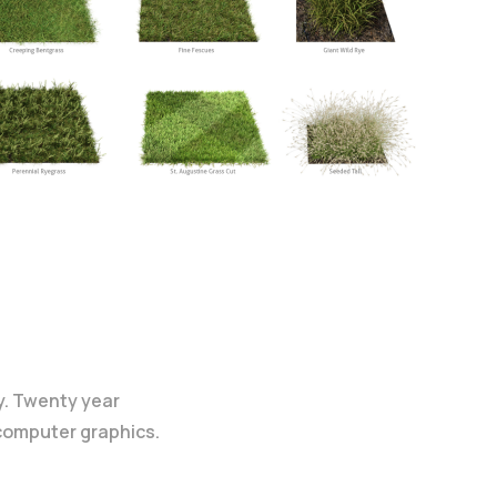
y. Twenty year
 computer graphics.