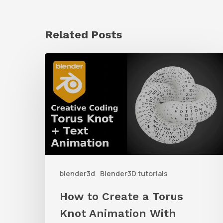
Related Posts
How
to
Create
a
Torus
Knot
Animation
blender3d
Blender3D tutorials
With
Geometry
How to Create a Torus
Nodes
Knot Animation With