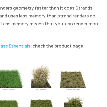
renders geometry faster than it does Strands.
 and uses less memory than strand renders do,
c. Less memory means that you can render more
rass Essentials
, check the product page.