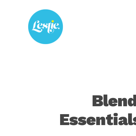
Skip
to
main
content
Blend
Essential