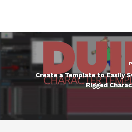
P
Create a Template to Easily 
Rigged Charac