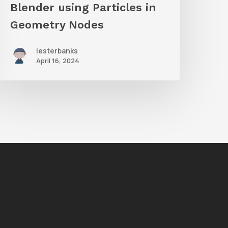
n
Blender using Particles in
Geometry
Geometry Nodes
Nodes
lesterbanks
April 16, 2024