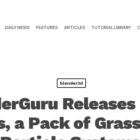
DAILY NEWS
FEATURES
ARTICLES
TUTORIAL LIBRARY
blender3d
erGuru Releases
s, a Pack of Gras