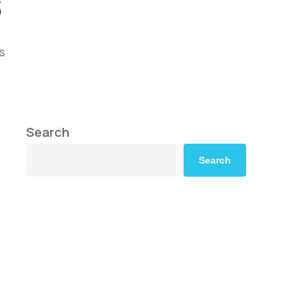
s
s
Search
Search