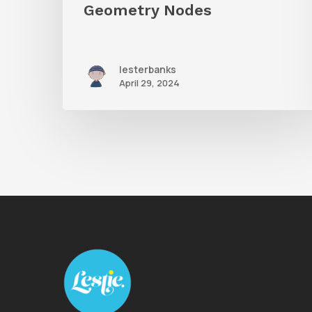
Geometry Nodes
lesterbanks
April 29, 2024