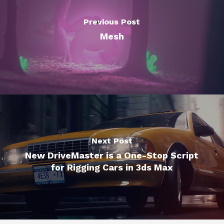
Previous Post
Mesh
Next Post
New DriveMaster is a One-Stop Script
for Rigging Cars in 3ds Max