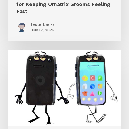
for Keeping Ornatrix Grooms Feeling
Fast
Fast
lesterbanks
July 17, 2026
Get
the
Character
Rig
From
Brent
Forrest’s
Like