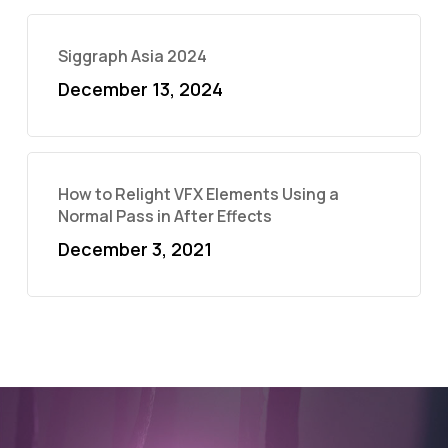
Siggraph Asia 2024
December 13, 2024
How to Relight VFX Elements Using a
Normal Pass in After Effects
December 3, 2021