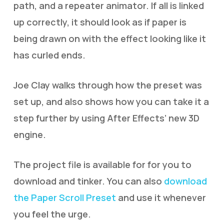
path, and a repeater animator. If all is linked
up correctly, it should look as if paper is
being drawn on with the effect looking like it
has curled ends.
Joe Clay walks through how the preset was
set up, and also shows how you can take it a
step further by using After Effects’ new 3D
engine.
The project file is available for for you to
download and tinker. You can also
download
the Paper Scroll Preset
and use it whenever
you feel the urge.