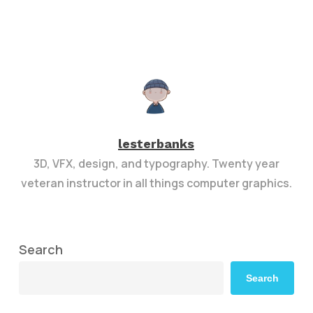
lesterbanks
3D, VFX, design, and typography. Twenty year
veteran instructor in all things computer graphics.
Search
Search