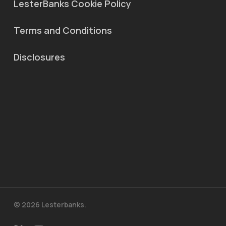
LesterBanks Cookie Policy
Terms and Conditions
Disclosures
© 2026 Lesterbanks.