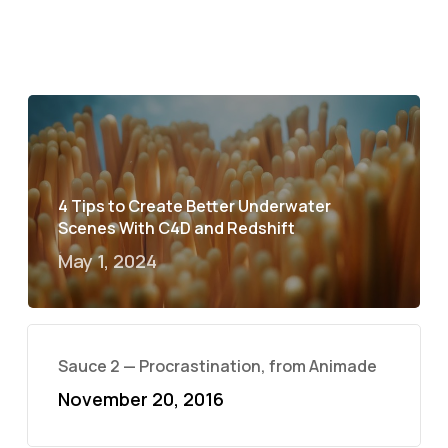
4 Tips to Create Better Underwater
Scenes With C4D and Redshift
May 1, 2024
Sauce 2 — Procrastination, from Animade
November 20, 2016