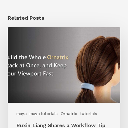
Related Posts
Ruxin
Liang
Shares
a
Workflow
Tip
for
Keeping
Ornatrix
maya
maya tutorials
Ornatrix
tutorials
Grooms
Ruxin Liang Shares a Workflow Tip
Feeling