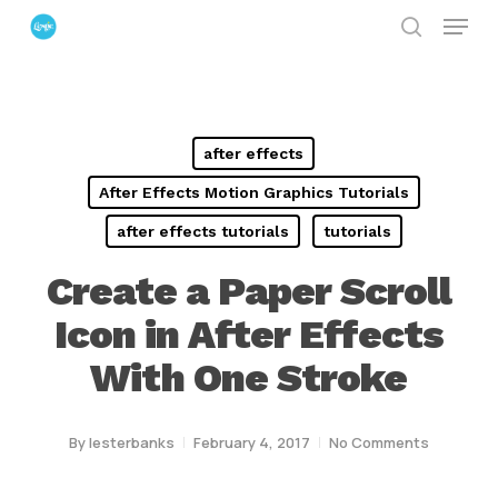
Menu
Skip
search
to
Close
main
Menu
content
after effects
After Effects Motion Graphics Tutorials
after effects tutorials
tutorials
Create a Paper Scroll
Icon in After Effects
With One Stroke
By
lesterbanks
February 4, 2017
No Comments