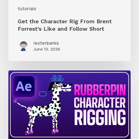
and
tutorials
Follow
Get the Character Rig From Brent
Short
Forrest’s Like and Follow Short
lesterbanks
June 10, 2026
How
to
Quickly
Rig
Characters
in
AE