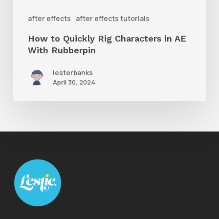
With
after effects
after effects tutorials
Rubberpin
How to Quickly Rig Characters in AE
With Rubberpin
lesterbanks
April 30, 2024