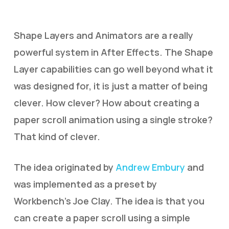
Shape Layers and Animators are a really
powerful system in After Effects. The Shape
Layer capabilities can go well beyond what it
was designed for, it is just a matter of being
clever. How clever? How about creating a
paper scroll animation using a single stroke?
That kind of clever.
The idea originated by
Andrew Embury
and
was implemented as a preset by
Workbench’s Joe Clay. The idea is that you
can create a paper scroll using a simple