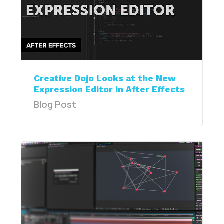
Creative Dojo Looks at the New
Expression Editor in After Effects
Blog Post