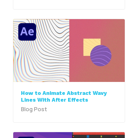
How to Animate Abstract Wavy
Lines With After Effects
Blog Post