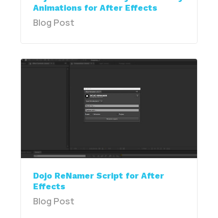
Animations for After Effects
Blog Post
Dojo ReNamer Script for After
Effects
Blog Post