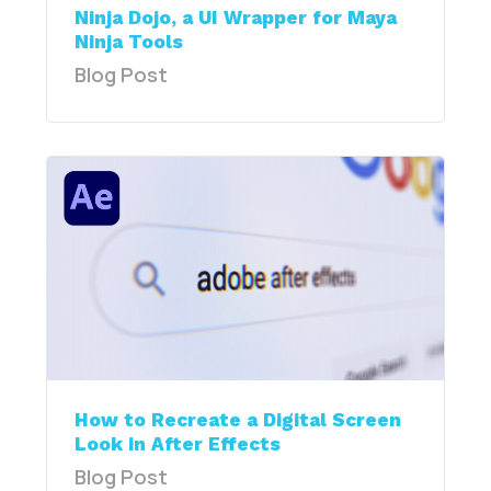
Ninja Dojo, a UI Wrapper for Maya
Ninja Tools
Blog Post
How to Recreate a Digital Screen
Look in After Effects
Blog Post