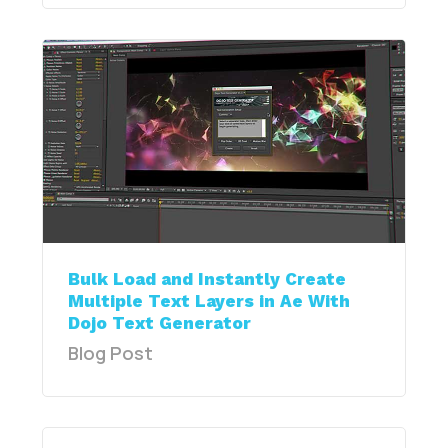
Bulk Load and Instantly Create
Multiple Text Layers in Ae With
Dojo Text Generator
Blog Post