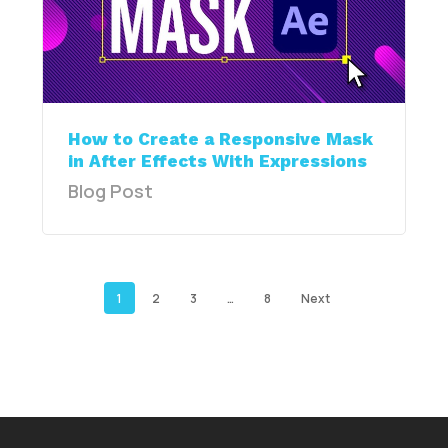
How to Create a Responsive Mask
in After Effects With Expressions
Blog Post
1
2
3
…
8
Next