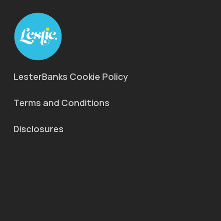
LesterBanks Cookie Policy
Terms and Conditions
Disclosures