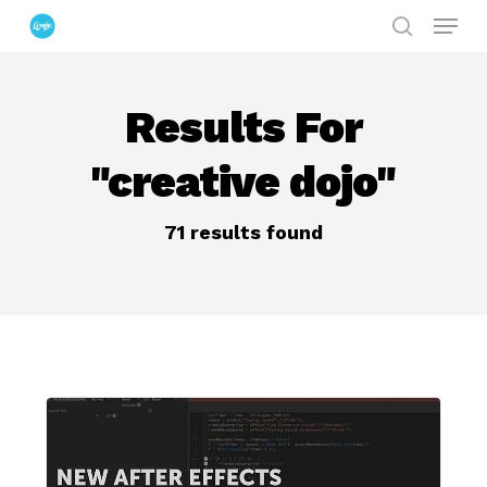
Menu
Skip
search
to
Close
main
Menu
Results For
content
"creative dojo"
71 results found