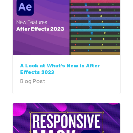
A Look at What’s New in After
Effects 2023
Blog Post