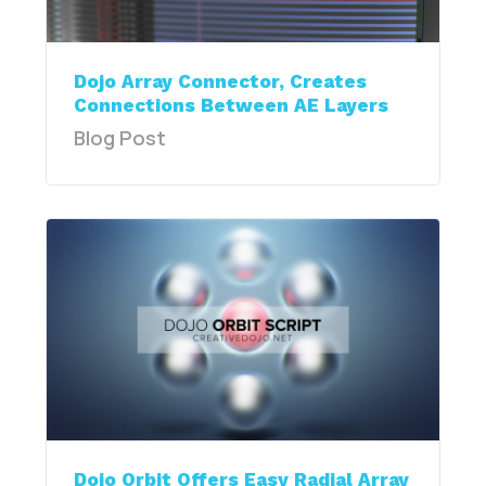
Dojo Array Connector, Creates
Connections Between AE Layers
Blog Post
Dojo Orbit Offers Easy Radial Array