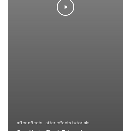
after effects
after effects tutorials