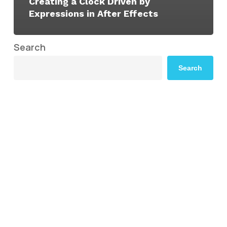
Creating a Clock Driven by
Expressions in After Effects
Search
Search