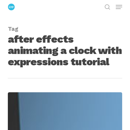
Menu
Skip
search
to
Close
main
Menu
Tag
content
after effects
animating a clock with
expressions tutorial