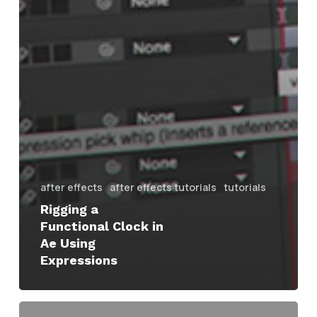
after effects
after effects tutorials
tutorials
Rigging a
Functional Clock in
Ae Using
Expressions