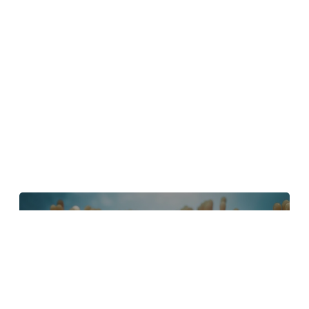
4 Tips to Create Better Underwater
Scenes With C4D and Redshift
May 1, 2024