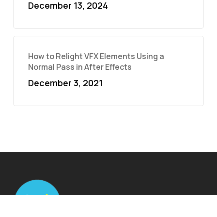
December 13, 2024
How to Relight VFX Elements Using a
Normal Pass in After Effects
December 3, 2021