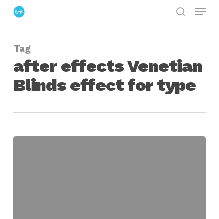
Menu
Skip
search
to
Close
main
Menu
Tag
content
after effects Venetian
Blinds effect for type
Creatively
Using
The
Venetian
Blinds