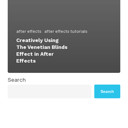
after effects
after effects tutorials
Creatively Using
The Venetian Blinds
Effect in After
Effects
Search
Search