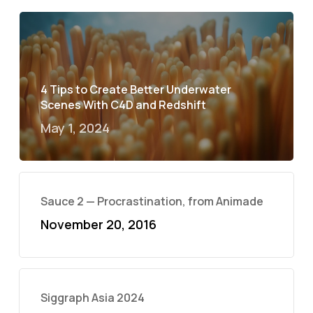
4 Tips to Create Better Underwater
Scenes With C4D and Redshift
May 1, 2024
Sauce 2 — Procrastination, from Animade
November 20, 2016
Siggraph Asia 2024