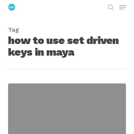
Menu
Skip
search
to
Close
main
Menu
Tag
content
how to use set driven
keys in maya
Introduction
to
Set
Driven
Keys