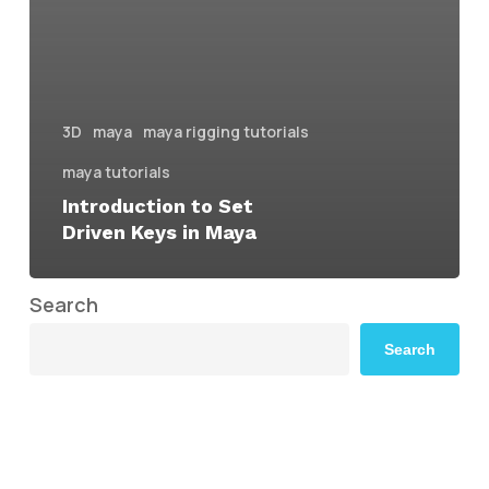
3D
maya
maya rigging tutorials
maya tutorials
Introduction to Set
Driven Keys in Maya
Search
Search