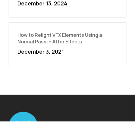
December 13, 2024
How to Relight VFX Elements Using a
Normal Pass in After Effects
December 3, 2021