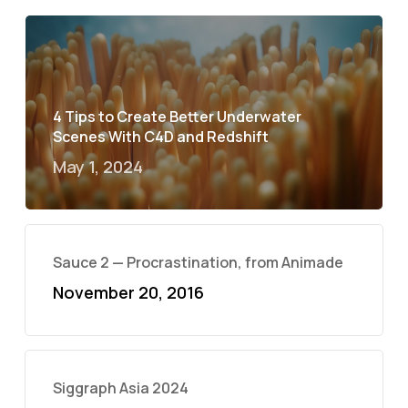
4 Tips to Create Better Underwater
Scenes With C4D and Redshift
May 1, 2024
Sauce 2 — Procrastination, from Animade
November 20, 2016
Siggraph Asia 2024