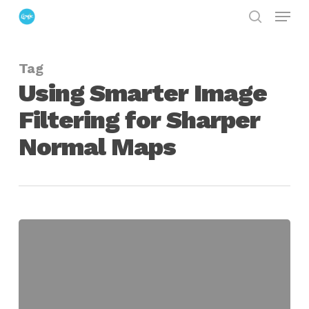
Menu
Skip
search
to
Close
main
Menu
Tag
content
Using Smarter Image
Filtering for Sharper
Normal Maps
Sharpening
Normal
Maps
Through