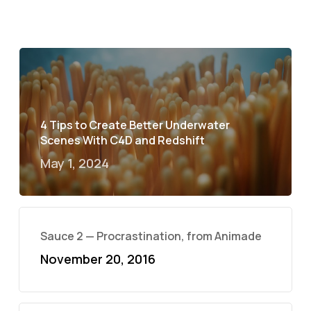
4 Tips to Create Better Underwater
Scenes With C4D and Redshift
May 1, 2024
Sauce 2 — Procrastination, from Animade
November 20, 2016