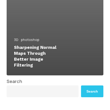
3D
photoshop
Sharpening Normal
Maps Through
Better Image
Filtering
Search
Search