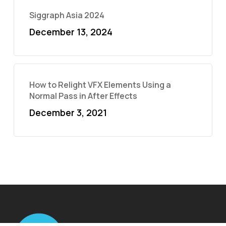
Siggraph Asia 2024
December 13, 2024
How to Relight VFX Elements Using a
Normal Pass in After Effects
December 3, 2021