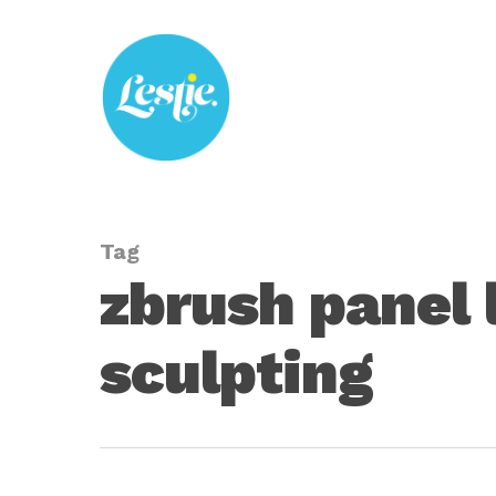
Skip
to
main
content
Tag
zbrush panel 
sculpting