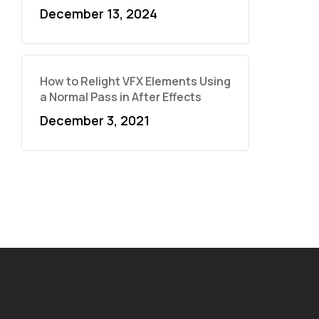
December 13, 2024
How to Relight VFX Elements Using
a Normal Pass in After Effects
December 3, 2021