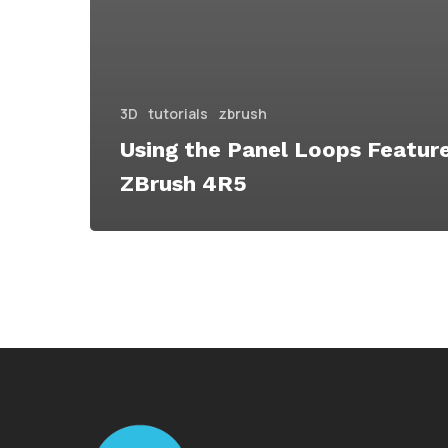
3D
tutorials
zbrush
Using the Panel Loops Featur
ZBrush 4R5