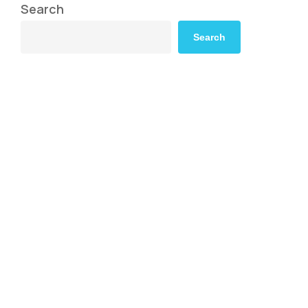
Search
Search