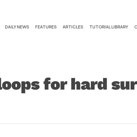
DAILY NEWS
FEATURES
ARTICLES
TUTORIAL LIBRARY
loops for hard su