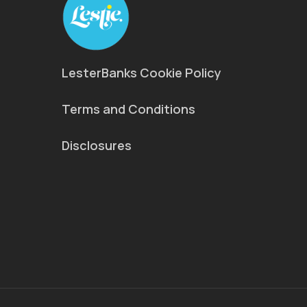
LesterBanks Cookie Policy
Terms and Conditions
Disclosures