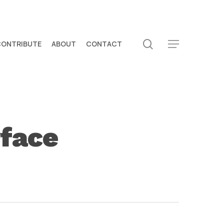
search
CONTRIBUTE
ABOUT
CONTACT
Menu
rface