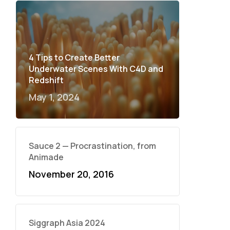
4 Tips to Create Better
Underwater Scenes With C4D and
Redshift
May 1, 2024
Sauce 2 — Procrastination, from
Animade
November 20, 2016
Siggraph Asia 2024