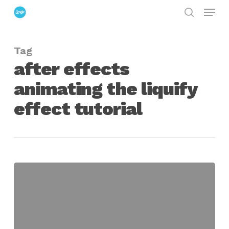
Menu
Skip
search
to
Close
main
Menu
Tag
content
after effects
animating the liquify
effect tutorial
Using
Liquify
in
After