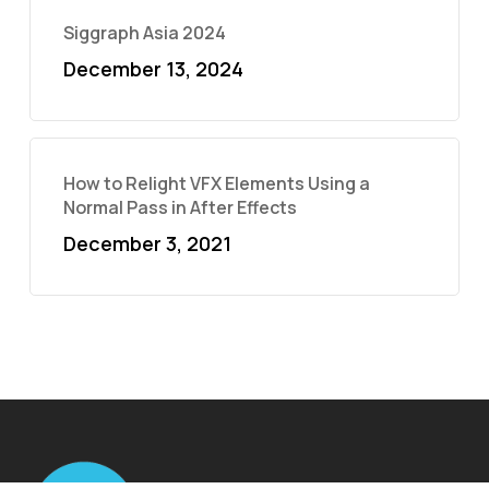
Siggraph Asia 2024
December 13, 2024
How to Relight VFX Elements Using a
Normal Pass in After Effects
December 3, 2021