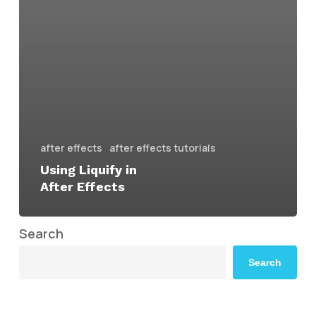
after effects
after effects tutorials
Using Liquify in
After Effects
Search
Search