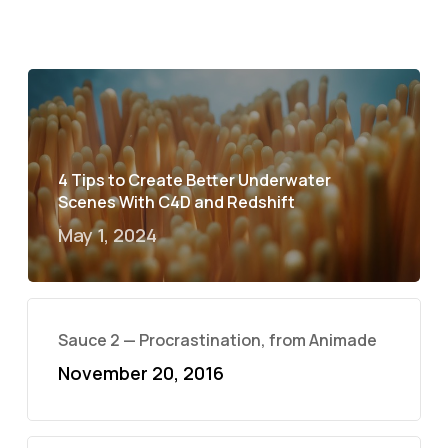
4 Tips to Create Better Underwater
Scenes With C4D and Redshift
May 1, 2024
Sauce 2 — Procrastination, from Animade
November 20, 2016