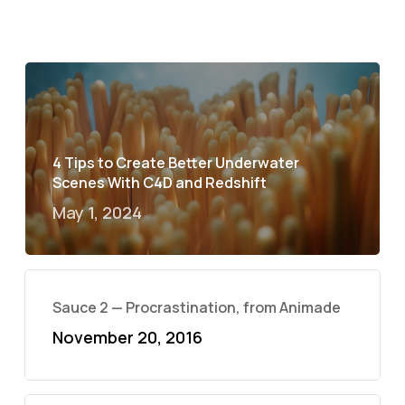
4 Tips to Create Better Underwater
Scenes With C4D and Redshift
May 1, 2024
Sauce 2 — Procrastination, from Animade
November 20, 2016