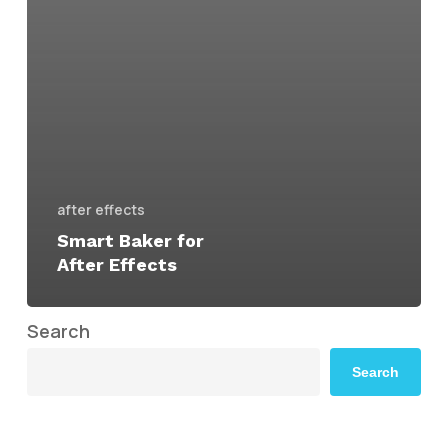
after effects
Smart Baker for
After Effects
Search
Search