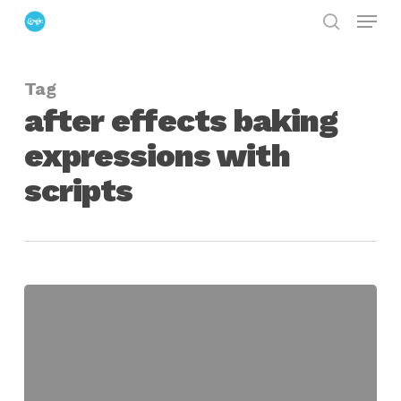
Menu
Skip
search
to
Close
main
Menu
Tag
content
after effects baking
expressions with
scripts
Smart
Baker
for
After