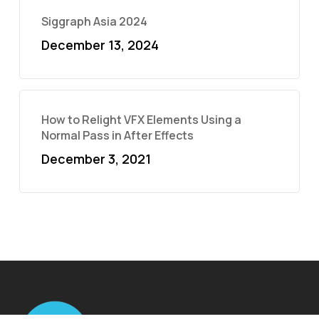
Siggraph Asia 2024
December 13, 2024
How to Relight VFX Elements Using a
Normal Pass in After Effects
December 3, 2021