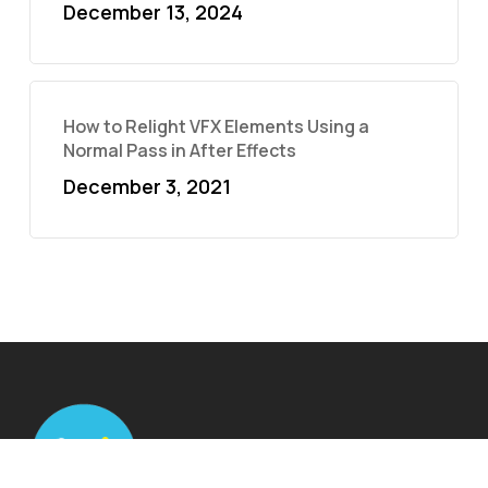
December 13, 2024
How to Relight VFX Elements Using a
Normal Pass in After Effects
December 3, 2021