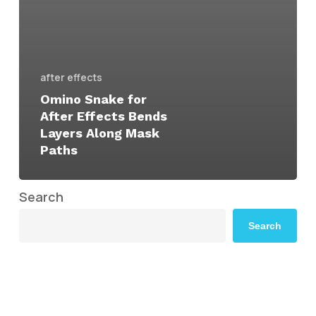
after effects
Omino Snake for
After Effects Bends
Layers Along Mask
Paths
Search
Search