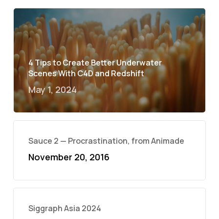
4 Tips to Create Better Underwater
Scenes With C4D and Redshift
May 1, 2024
Sauce 2 — Procrastination, from Animade
November 20, 2016
Siggraph Asia 2024