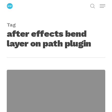
Menu
Skip
search
to
Close
main
Menu
Tag
content
after effects bend
layer on path plugin
Omino
Snake
for
After
Effects