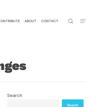
search
CONTRIBUTE
ABOUT
CONTACT
Menu
anges
Search
Search