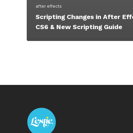
after effects
Scripting Changes in After Ef
CS6 & New Scripting Guide