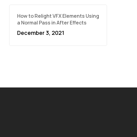
How to Relight VFX Elements Using
a Normal Pass in After Effects
December 3, 2021