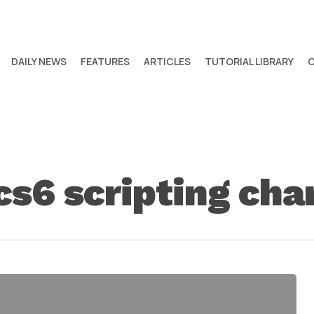
DAILY NEWS
FEATURES
ARTICLES
TUTORIAL LIBRARY
 cs6 scripting ch