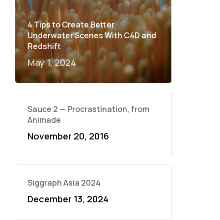
4 Tips to Create Better
Underwater Scenes With C4D and
Redshift
May 1, 2024
Sauce 2 — Procrastination, from
Animade
November 20, 2016
Siggraph Asia 2024
December 13, 2024