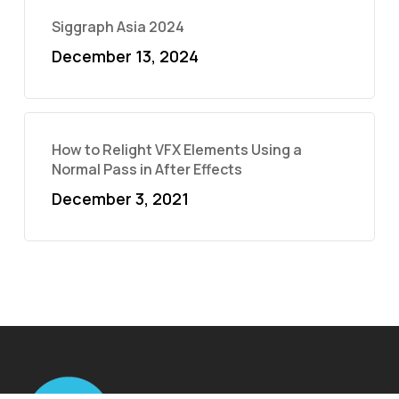
Siggraph Asia 2024
December 13, 2024
How to Relight VFX Elements Using a
Normal Pass in After Effects
December 3, 2021