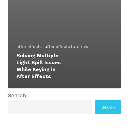
after effects
after effects tutorials
Solving Multiple
Light Spill Issues
While Keying in
After Effects
Search
Search