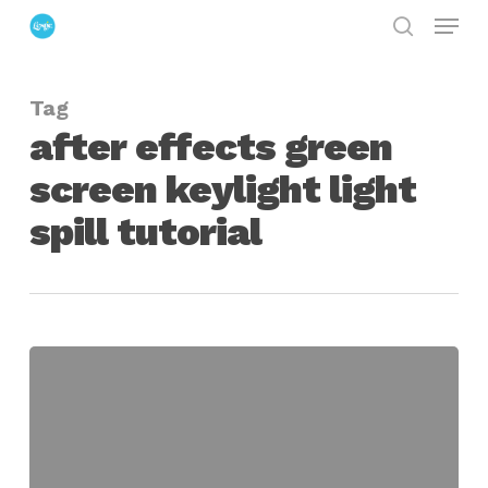
Menu
Skip
search
to
Close
main
Menu
Tag
content
after effects green
screen keylight light
spill tutorial
Solving
Multiple
Light
Spill