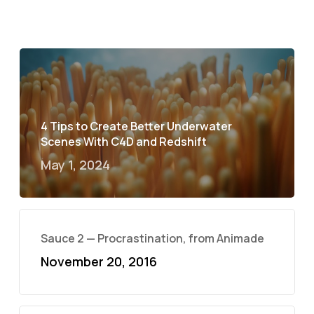
4 Tips to Create Better Underwater
Scenes With C4D and Redshift
May 1, 2024
Sauce 2 — Procrastination, from Animade
November 20, 2016