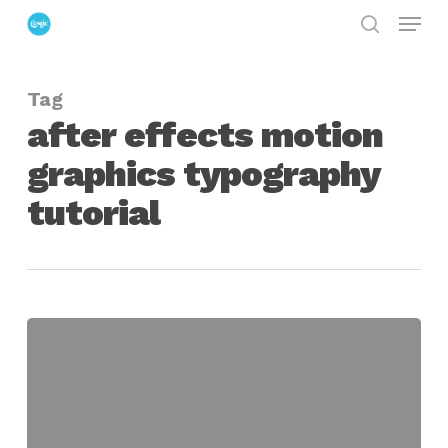
Menu
Skip
search
to
Close
main
Menu
Tag
content
after effects motion
graphics typography
tutorial
Create
An
Infographic
Typography