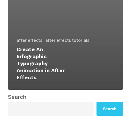
after effects
after effects tutorials
Create An
Infographic
Typography
Animation in After
Effects
Search
Search