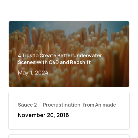
4 Tips to Create Better Underwater
Scenes With C4D and Redshift
May 1, 2024
Sauce 2 — Procrastination, from Animade
November 20, 2016