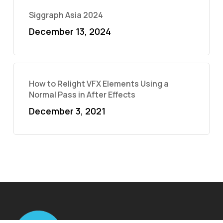
Siggraph Asia 2024
December 13, 2024
How to Relight VFX Elements Using a
Normal Pass in After Effects
December 3, 2021