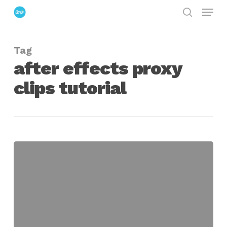
Menu
Skip
search
to
Close
main
Menu
Tag
content
after effects proxy
clips tutorial
Using
Placeholders
in
After
Effects