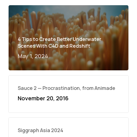
4 Tips to Create Better Underwater
Scenes With C4D and Redshift
May 1, 2024
Sauce 2 — Procrastination, from Animade
November 20, 2016
Siggraph Asia 2024