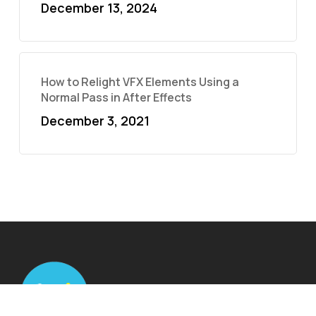
December 13, 2024
How to Relight VFX Elements Using a
Normal Pass in After Effects
December 3, 2021