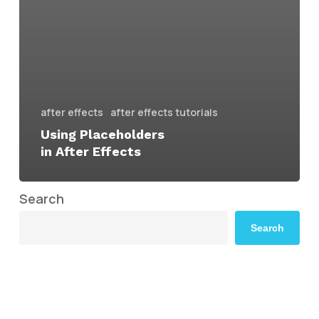
after effects
after effects tutorials
Using Placeholders
in After Effects
Search
Search