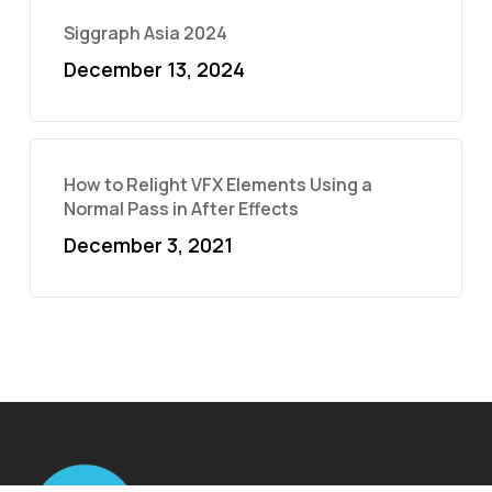
Siggraph Asia 2024
December 13, 2024
How to Relight VFX Elements Using a
Normal Pass in After Effects
December 3, 2021