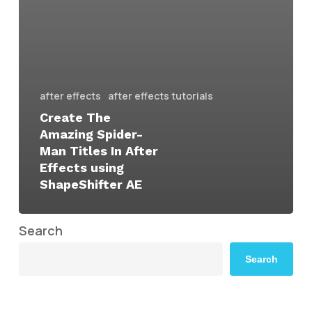
after effects
after effects tutorials
Create The
Amazing Spider-
Man Titles In After
Effects using
ShapeShifter AE
Search
Search