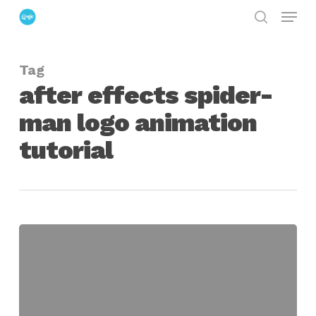
Menu
Skip
search
to
Close
main
Menu
Tag
content
after effects spider-
man logo animation
tutorial
Create
The
Amazing
Spider-