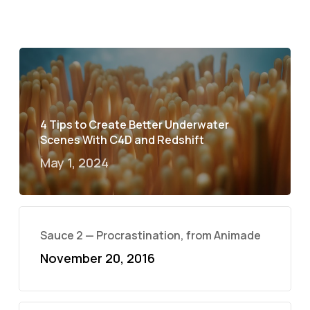
4 Tips to Create Better Underwater
Scenes With C4D and Redshift
May 1, 2024
Sauce 2 — Procrastination, from Animade
November 20, 2016