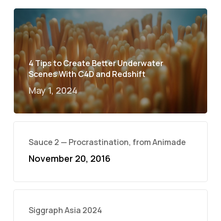
4 Tips to Create Better Underwater
Scenes With C4D and Redshift
May 1, 2024
Sauce 2 — Procrastination, from Animade
November 20, 2016
Siggraph Asia 2024