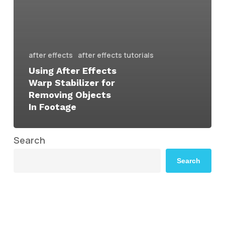
after effects
after effects tutorials
Using After Effects
Warp Stabilizer for
Removing Objects
In Footage
Search
Search