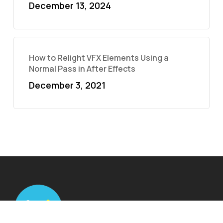
December 13, 2024
How to Relight VFX Elements Using a
Normal Pass in After Effects
December 3, 2021