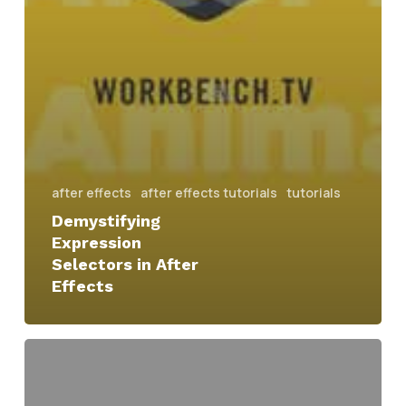
after effects
after effects tutorials
tutorials
Demystifying
Expression
Selectors in After
Effects
swinging
kinetic