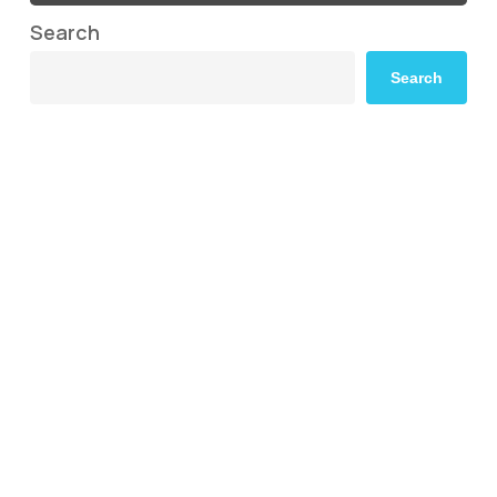
Search
Search