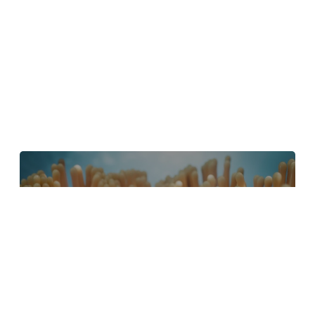
4 Tips to Create Better Underwater
Scenes With C4D and Redshift
May 1, 2024