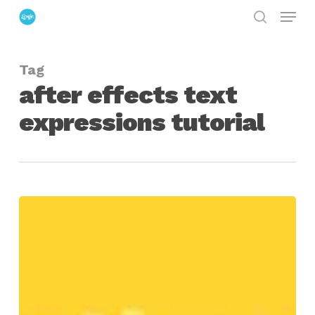
Menu
Skip
search
to
Close
main
Menu
Tag
content
after effects text
expressions tutorial