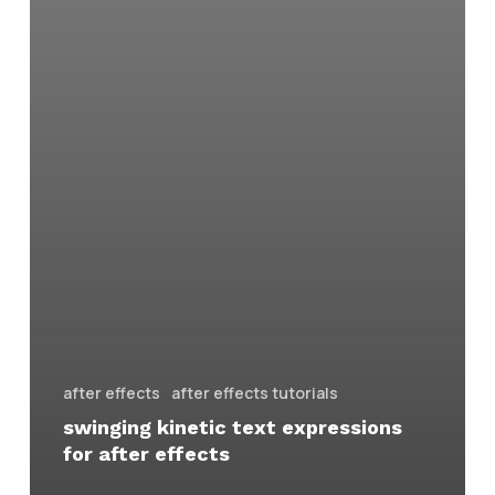
after effects
after effects tutorials
swinging kinetic text expressions
for after effects