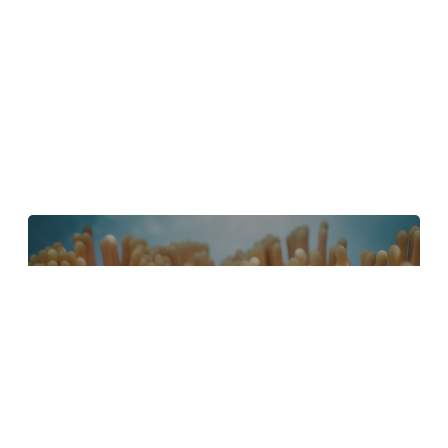
4 Tips to Create Better Underwater
Scenes With C4D and Redshift
May 1, 2024