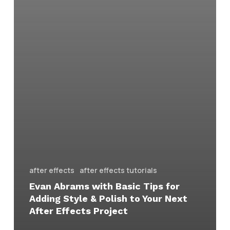
after effects
after effects tutorials
Evan Abrams with Basic Tips for
Adding Style & Polish to Your Next
After Effects Project