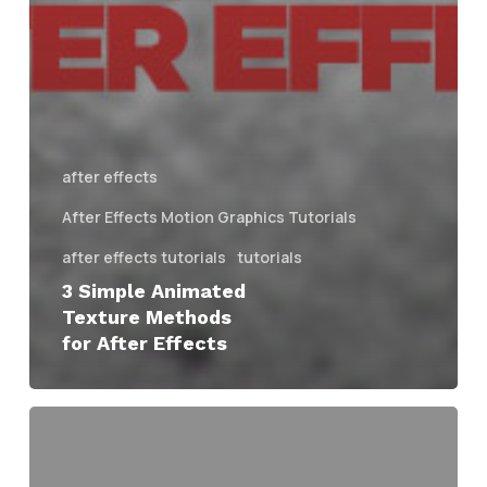
after effects
After Effects Motion Graphics Tutorials
after effects tutorials
tutorials
3 Simple Animated
Texture Methods
for After Effects
Evan
Abrams