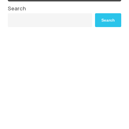
Search
Search