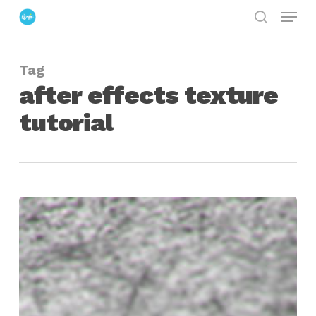
Menu
Skip
search
to
Close
main
Menu
Tag
content
after effects texture
tutorial