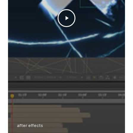
after effects