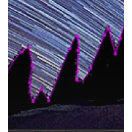
Nighttime
Footage