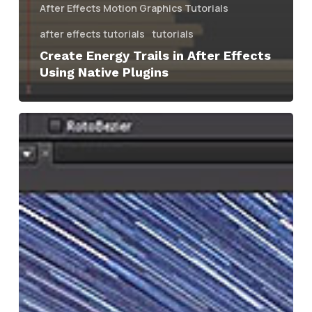
After Effects Motion Graphics Tutorials
after effects tutorials
tutorials
Create Energy Trails in After Effects
Using Native Plugins
After
Effects
|
Creating
time-
lapse
Star
Trails
Using