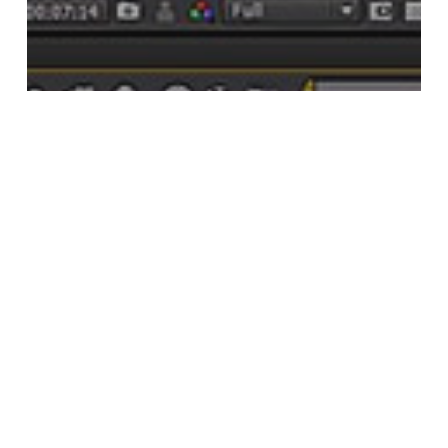
after effects
after effects tutorials
After Effects | Creating time-lapse
Star Trails Using Nighttime Footage
Search
Search