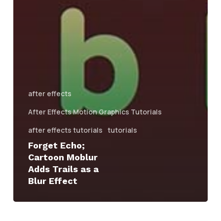
after effects
After Effects Motion Graphics Tutorials
after effects tutorials
tutorials
Forget Echo;
Cartoon Moblur
Adds Trails as a
Blur Effect