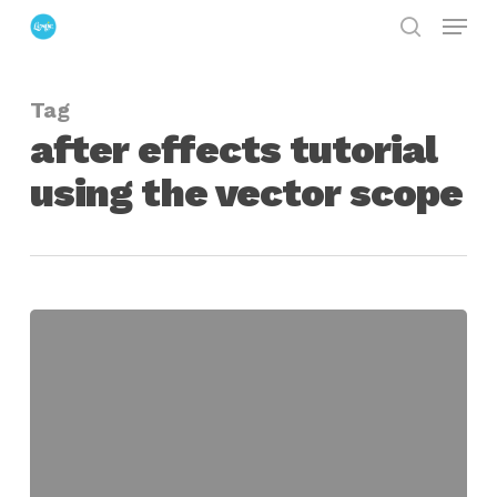
Menu
Skip
search
to
Close
main
Menu
Tag
content
after effects tutorial
using the vector scope
using
the
vectorscope
in
after