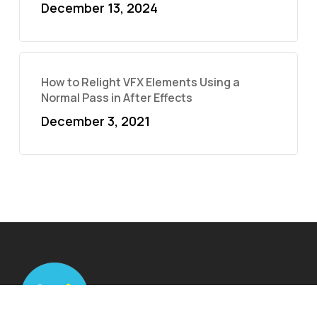
December 13, 2024
How to Relight VFX Elements Using a
Normal Pass in After Effects
December 3, 2021