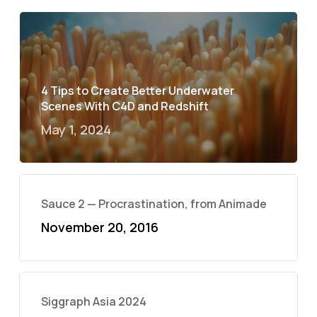
4 Tips to Create Better Underwater
Scenes With C4D and Redshift
May 1, 2024
Sauce 2 — Procrastination, from Animade
November 20, 2016
Siggraph Asia 2024