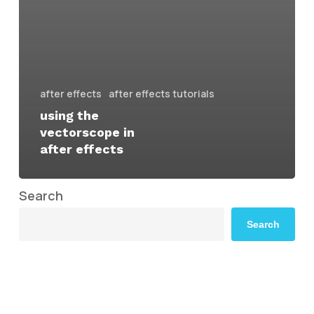
after effects
after effects tutorials
using the
vectorscope in
after effects
Search
Search