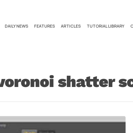
DAILY NEWS
FEATURES
ARTICLES
TUTORIAL LIBRARY
voronoi shatter s