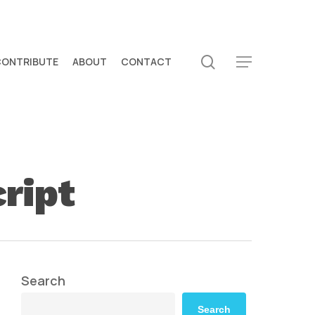
search
CONTRIBUTE
ABOUT
CONTACT
Menu
cript
Search
Search