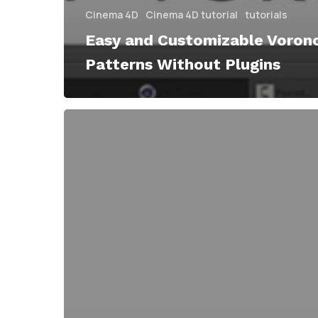
Cinema 4D
Cinema 4D tutorial
tutorials
Easy and Customizable Voron
Patterns Without Plugins
Voronoi
Shatter
Breaks
and
Generates
Shape
Layers
in
After