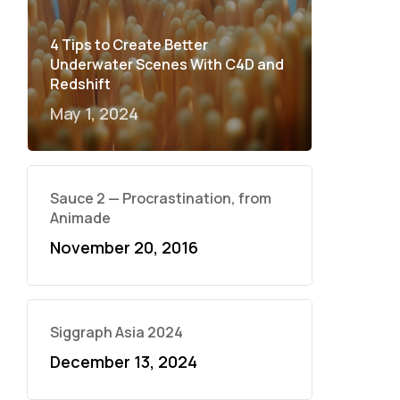
4 Tips to Create Better
Underwater Scenes With C4D and
Redshift
May 1, 2024
Sauce 2 — Procrastination, from
Animade
November 20, 2016
Siggraph Asia 2024
December 13, 2024