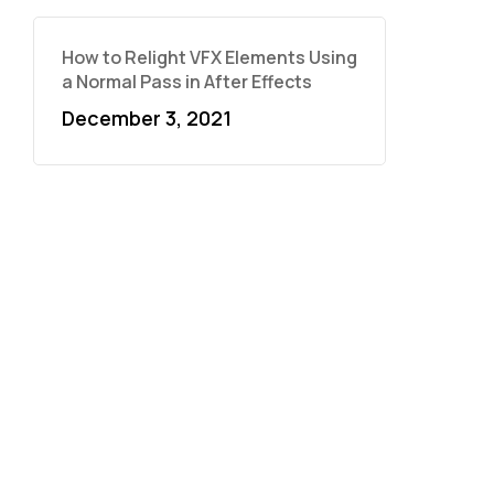
How to Relight VFX Elements Using
a Normal Pass in After Effects
December 3, 2021