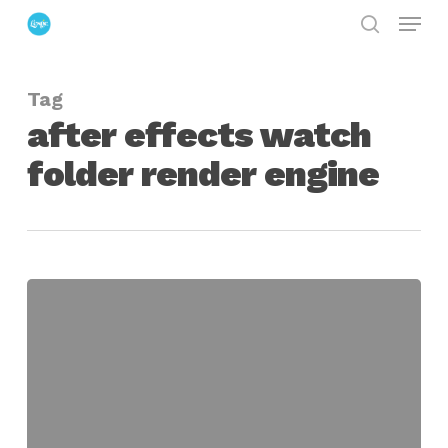
Menu
Skip
search
to
Close
main
Menu
Tag
content
after effects watch
folder render engine
set
up
a
simple
after