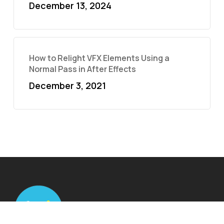
December 13, 2024
How to Relight VFX Elements Using a
Normal Pass in After Effects
December 3, 2021