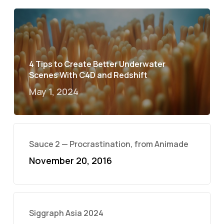
4 Tips to Create Better Underwater
Scenes With C4D and Redshift
May 1, 2024
Sauce 2 — Procrastination, from Animade
November 20, 2016
Siggraph Asia 2024