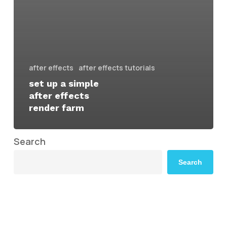
after effects
after effects tutorials
set up a simple
after effects
render farm
Search
Search