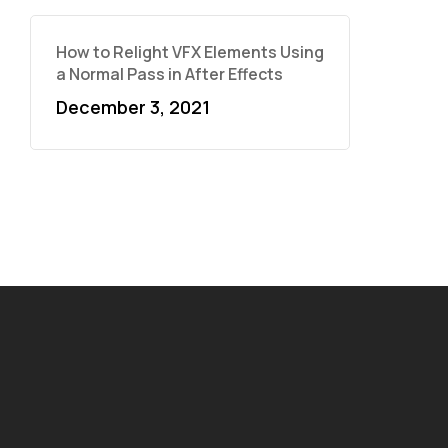
How to Relight VFX Elements Using
a Normal Pass in After Effects
December 3, 2021