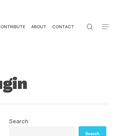
search
CONTRIBUTE
ABOUT
CONTACT
Menu
ugin
Search
Search