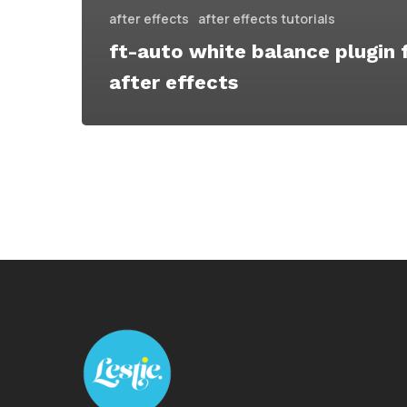
after effects
after effects tutorials
ft-auto white balance plugin 
after effects