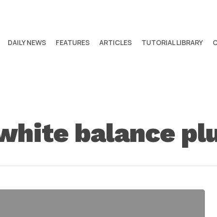
DAILY NEWS
FEATURES
ARTICLES
TUTORIAL LIBRARY
 white balance pl