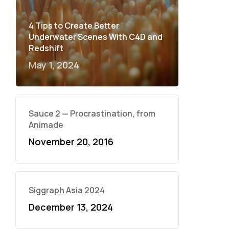
4 Tips to Create Better
Underwater Scenes With C4D and
Redshift
May 1, 2024
Sauce 2 — Procrastination, from
Animade
November 20, 2016
Siggraph Asia 2024
December 13, 2024