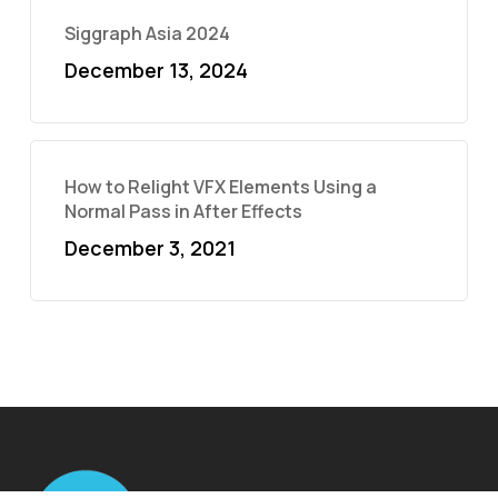
Siggraph Asia 2024
December 13, 2024
How to Relight VFX Elements Using a
Normal Pass in After Effects
December 3, 2021