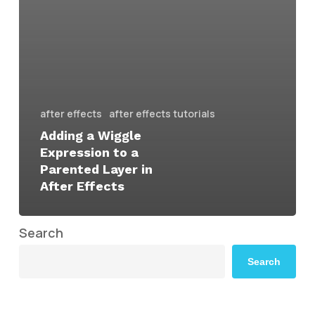
after effects
after effects tutorials
Adding a Wiggle
Expression to a
Parented Layer in
After Effects
Search
Search