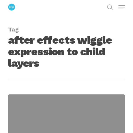
Menu
Skip
search
to
Close
main
Menu
Tag
content
after effects wiggle
expression to child
layers