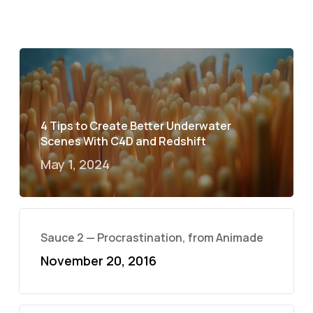
4 Tips to Create Better Underwater
Scenes With C4D and Redshift
May 1, 2024
Sauce 2 — Procrastination, from Animade
November 20, 2016