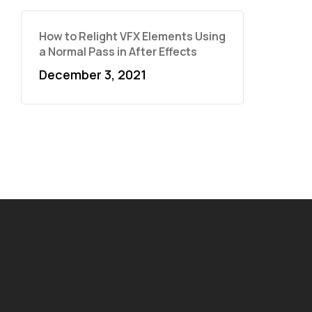
How to Relight VFX Elements Using
a Normal Pass in After Effects
December 3, 2021