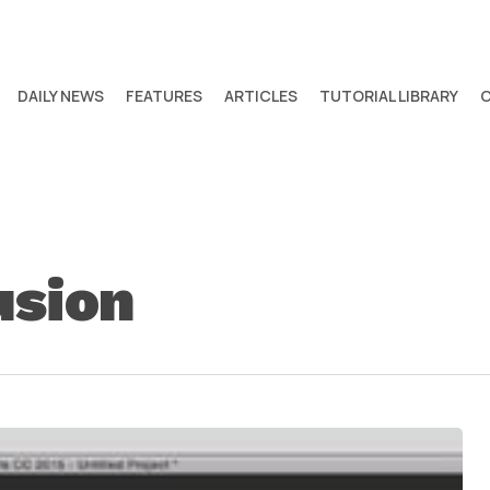
DAILY NEWS
FEATURES
ARTICLES
TUTORIAL LIBRARY
usion