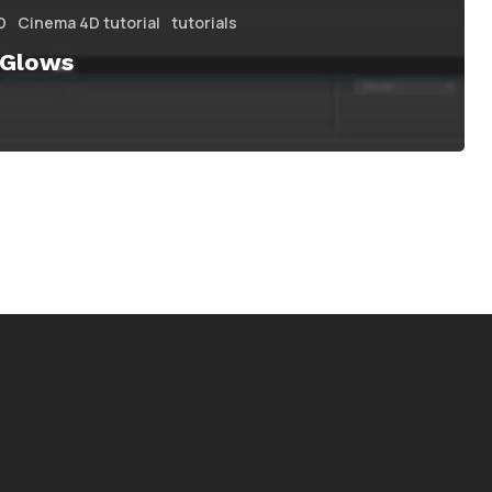
D
Cinema 4D tutorial
tutorials
 Glows