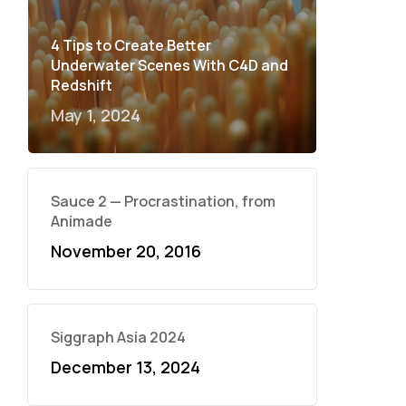
4 Tips to Create Better
Underwater Scenes With C4D and
Redshift
May 1, 2024
Sauce 2 — Procrastination, from
Animade
November 20, 2016
Siggraph Asia 2024
December 13, 2024