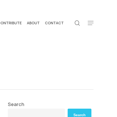
search
CONTRIBUTE
ABOUT
CONTACT
Menu
Search
Search