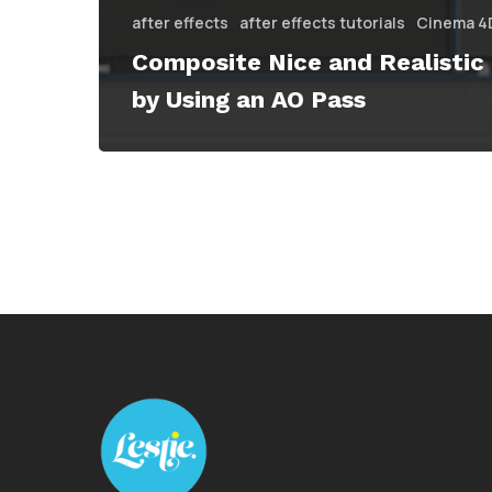
after effects
after effects tutorials
Cinema 4
Composite Nice and Realistic
by Using an AO Pass