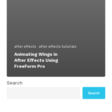
after effects
after effects tutorials
Animating Wings in
After Effects Using
FreeForm Pro
Search
Search