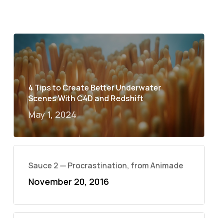
4 Tips to Create Better Underwater
Scenes With C4D and Redshift
May 1, 2024
Sauce 2 — Procrastination, from Animade
November 20, 2016