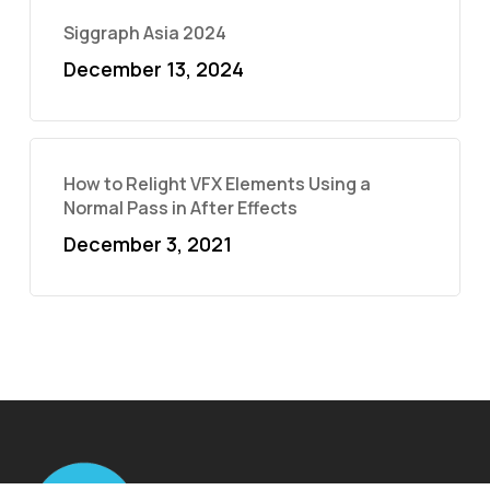
Siggraph Asia 2024
December 13, 2024
How to Relight VFX Elements Using a
Normal Pass in After Effects
December 3, 2021