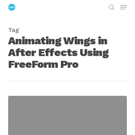
Menu
Skip
search
to
Close
main
Menu
Tag
content
Animating Wings in
After Effects Using
FreeForm Pro
Animating
Wings
in
After