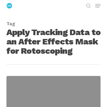
Menu
Skip
search
to
Close
main
Menu
Tag
content
Apply Tracking Data to
an After Effects Mask
for Rotoscoping
Apply
Tracking
Data
to