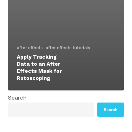
after effects
after effects tutorials
Apply Tracking
Data to an After
Effects Mask for
Rotoscoping
Search
Search