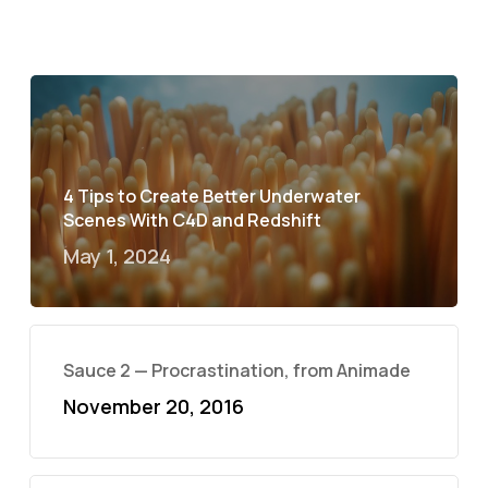
4 Tips to Create Better Underwater
Scenes With C4D and Redshift
May 1, 2024
Sauce 2 — Procrastination, from Animade
November 20, 2016