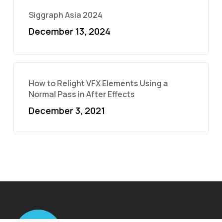
Siggraph Asia 2024
December 13, 2024
How to Relight VFX Elements Using a
Normal Pass in After Effects
December 3, 2021