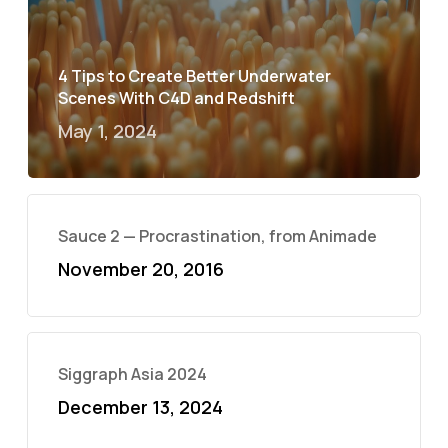
4 Tips to Create Better Underwater
Scenes With C4D and Redshift
May 1, 2024
Sauce 2 — Procrastination, from Animade
November 20, 2016
Siggraph Asia 2024
December 13, 2024