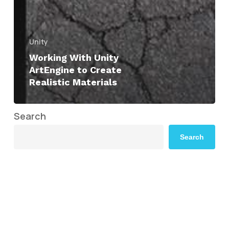
Unity
Working With Unity
ArtEngine to Create
Realistic Materials
Search
Search