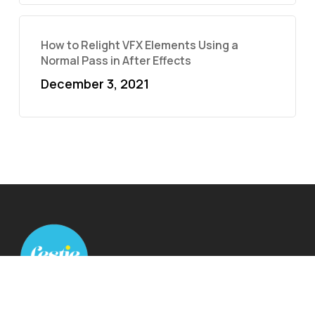
How to Relight VFX Elements Using a
Normal Pass in After Effects
December 3, 2021