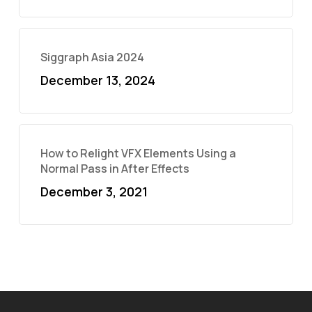
Siggraph Asia 2024
December 13, 2024
How to Relight VFX Elements Using a
Normal Pass in After Effects
December 3, 2021