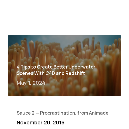
4 Tips to Create Better Underwater
Scenes With C4D and Redshift
May 1, 2024
Sauce 2 — Procrastination, from Animade
November 20, 2016