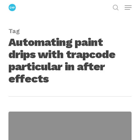
Menu
Skip
search
to
Close
main
Menu
Tag
content
Automating paint
drips with trapcode
particular in after
effects
Creating
Animated
Paint