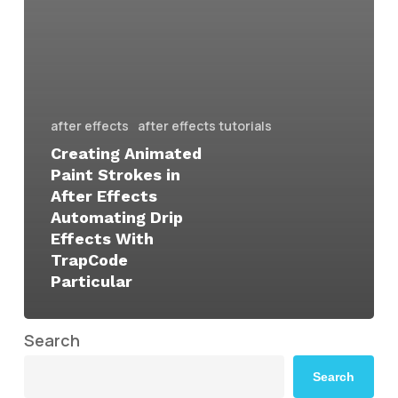
after effects
after effects tutorials
Creating Animated
Paint Strokes in
After Effects
Automating Drip
Effects With
TrapCode
Particular
Search
Search