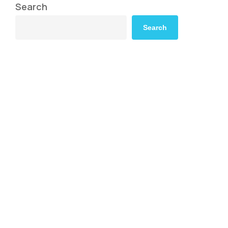
Search
Search