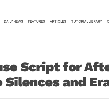
DAILY NEWS
FEATURES
ARTICLES
TUTORIAL LIBRARY
 Script for Afte
o Silences and E