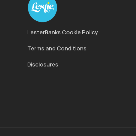
LesterBanks Cookie Policy
Terms and Conditions
Disclosures