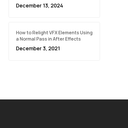
December 13, 2024
How to Relight VFX Elements Using
a Normal Pass in After Effects
December 3, 2021