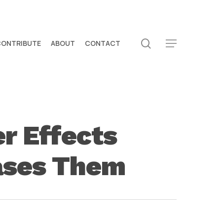
search
CONTRIBUTE
ABOUT
CONTACT
Menu
r Effects
rases Them