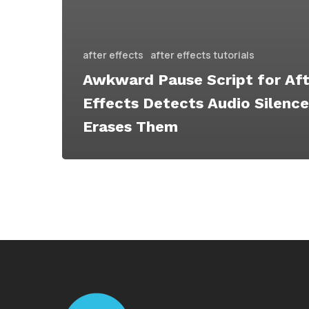
after effects
after effects tutorials
Awkward Pause Script for Aft
Effects Detects Audio Silenc
Erases Them