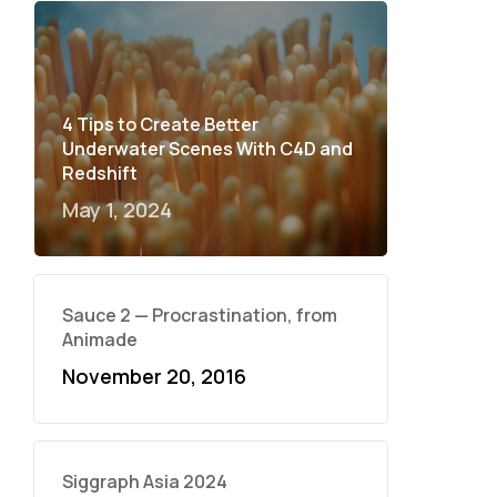
4 Tips to Create Better
Underwater Scenes With C4D and
Redshift
May 1, 2024
Sauce 2 — Procrastination, from
Animade
November 20, 2016
Siggraph Asia 2024