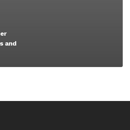
er
es and