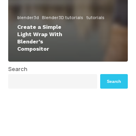
blender3d
Blender3D tutorials
tutorials
Create a Simple
Light Wrap With
Blender’s
Compositor
Search
Search