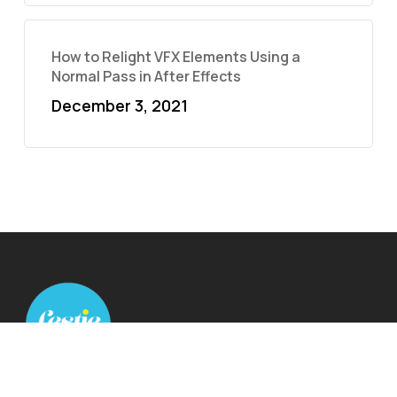
How to Relight VFX Elements Using a
Normal Pass in After Effects
December 3, 2021