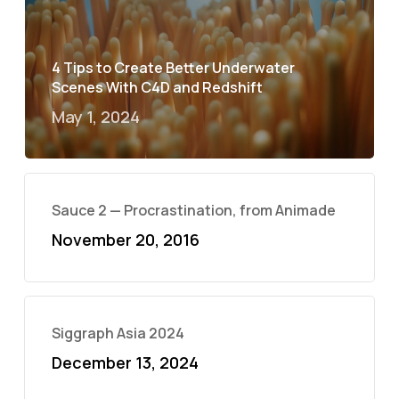
4 Tips to Create Better Underwater
Scenes With C4D and Redshift
May 1, 2024
Sauce 2 — Procrastination, from Animade
November 20, 2016
Siggraph Asia 2024
December 13, 2024