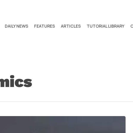
DAILY NEWS
FEATURES
ARTICLES
TUTORIAL LIBRARY
mics