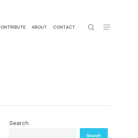
search
CONTRIBUTE
ABOUT
CONTACT
Menu
Search
Search