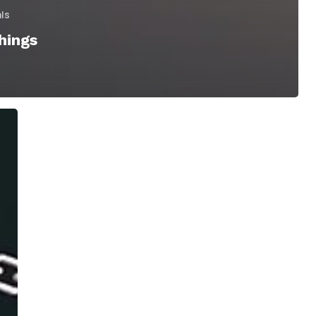
als
hings