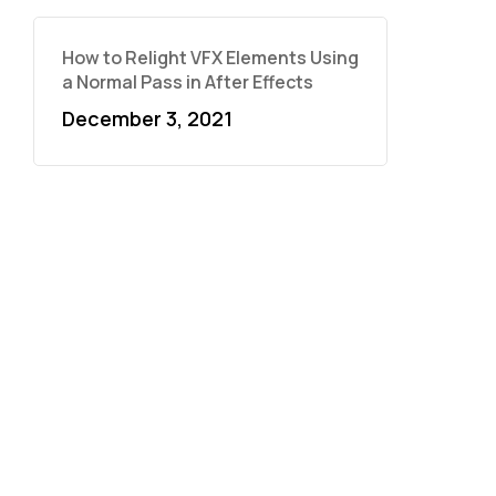
How to Relight VFX Elements Using
a Normal Pass in After Effects
December 3, 2021