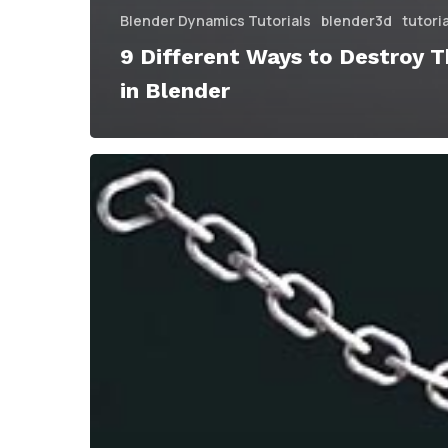
Blender Dynamics Tutorials
blender3d
tutori
9 Different Ways to Destroy T
in Blender