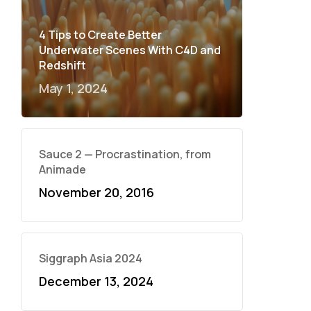
4 Tips to Create Better
Underwater Scenes With C4D and
Redshift
May 1, 2024
Sauce 2 — Procrastination, from
Animade
November 20, 2016
Siggraph Asia 2024
December 13, 2024