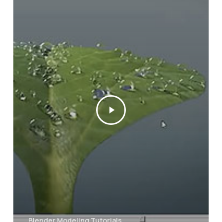
Blender Modeling Tutorials