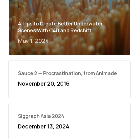
4 Tips to Create Better Underwater
Scenes With C4D and Redshift
May 1, 2024
Sauce 2 — Procrastination, from Animade
November 20, 2016
Siggraph Asia 2024
December 13, 2024