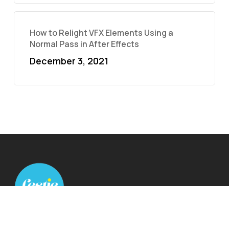
How to Relight VFX Elements Using a
Normal Pass in After Effects
December 3, 2021