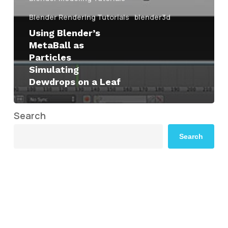
Blender Rendering Tutorials
blender3d
Using Blender’s
MetaBall as
Particles
Simulating
Dewdrops on a Leaf
Search
Search