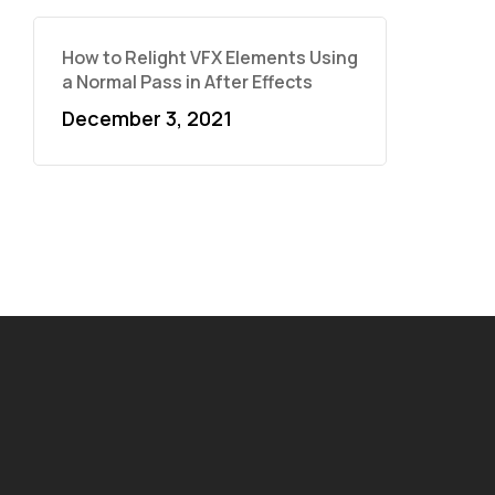
How to Relight VFX Elements Using
a Normal Pass in After Effects
December 3, 2021