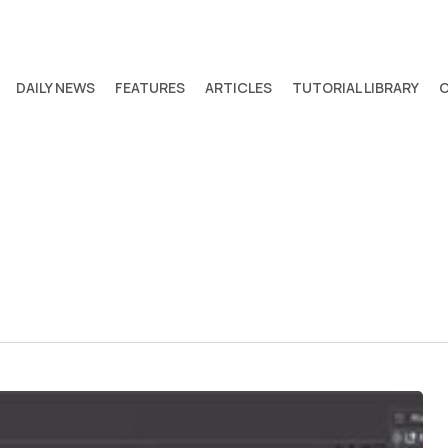
DAILY NEWS
FEATURES
ARTICLES
TUTORIAL LIBRARY