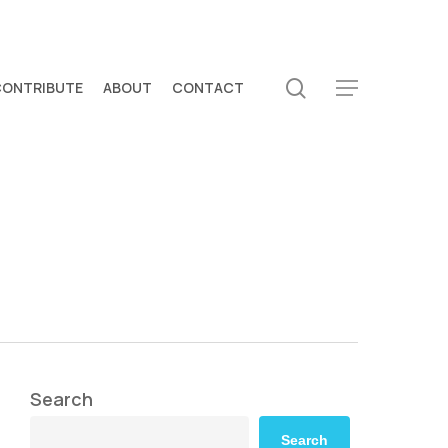
search
CONTRIBUTE
ABOUT
CONTACT
Menu
Search
Search