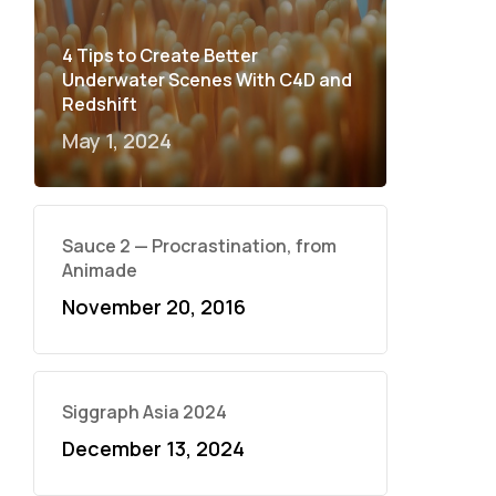
4 Tips to Create Better
Underwater Scenes With C4D and
Redshift
May 1, 2024
Sauce 2 — Procrastination, from
Animade
November 20, 2016
Siggraph Asia 2024
December 13, 2024