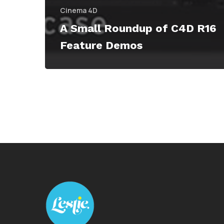
Cinema 4D
A Small Roundup of C4D R16
Feature Demos