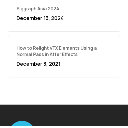
Siggraph Asia 2024
December 13, 2024
How to Relight VFX Elements Using a
Normal Pass in After Effects
December 3, 2021