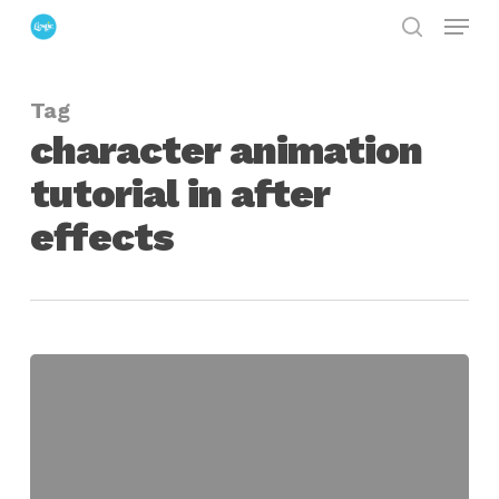
Menu
Skip
search
to
Close
main
Menu
Tag
content
character animation
tutorial in after
effects
Character
Design,
Setup
&