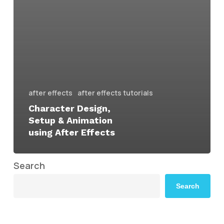
after effects
after effects tutorials
Character Design,
Setup & Animation
using After Effects
Search
Search