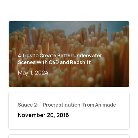
4 Tips to Create Better Underwater
Scenes With C4D and Redshift
May 1, 2024
Sauce 2 — Procrastination, from Animade
November 20, 2016