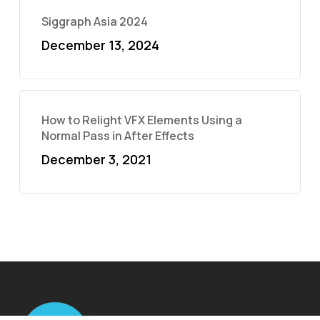
Siggraph Asia 2024
December 13, 2024
How to Relight VFX Elements Using a
Normal Pass in After Effects
December 3, 2021