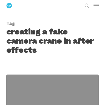
Menu
Skip
search
to
Close
main
Menu
Tag
content
creating a fake
camera crane in after
effects
Reproducing
a
Jib
Move