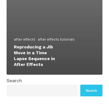
after effects
after effects tutorials
Reproducing a Jib
Move in a Time
Lapse Sequence in
After Effects
Search
Search