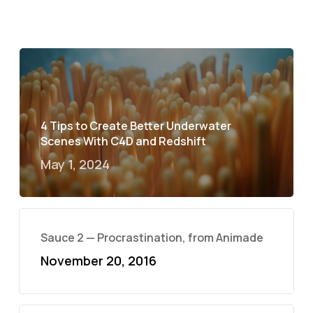
4 Tips to Create Better Underwater
Scenes With C4D and Redshift
May 1, 2024
Sauce 2 — Procrastination, from Animade
November 20, 2016