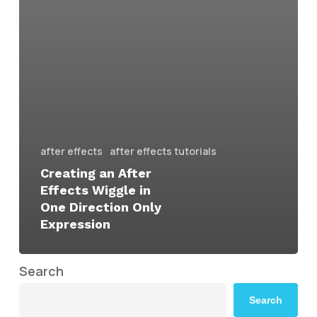
after effects
after effects tutorials
Creating an After
Effects Wiggle in
One Direction Only
Expression
Search
Search