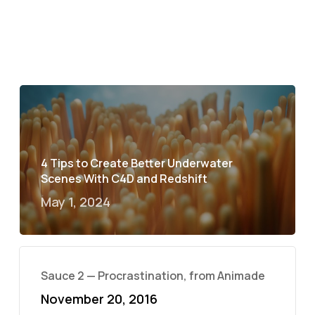
4 Tips to Create Better Underwater
Scenes With C4D and Redshift
May 1, 2024
Sauce 2 — Procrastination, from Animade
November 20, 2016