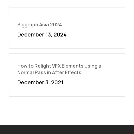
Siggraph Asia 2024
December 13, 2024
How to Relight VFX Elements Using a
Normal Pass in After Effects
December 3, 2021