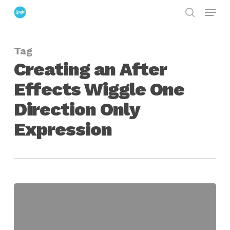
Menu
Skip
search
to
Close
main
Menu
Tag
content
Creating an After
Effects Wiggle One
Direction Only
Expression
Creating
an
After