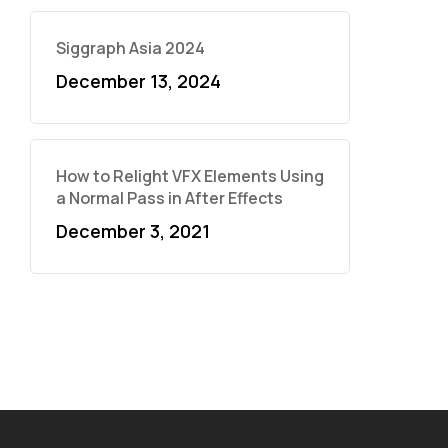
Siggraph Asia 2024
December 13, 2024
How to Relight VFX Elements Using
a Normal Pass in After Effects
December 3, 2021