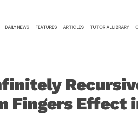
DAILY NEWS
FEATURES
ARTICLES
TUTORIAL LIBRARY
nfinitely Recursi
 Fingers Effect i