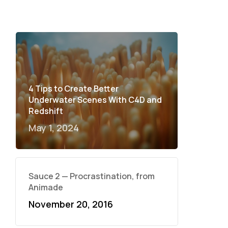
4 Tips to Create Better
Underwater Scenes With C4D and
Redshift
May 1, 2024
Sauce 2 — Procrastination, from
Animade
November 20, 2016