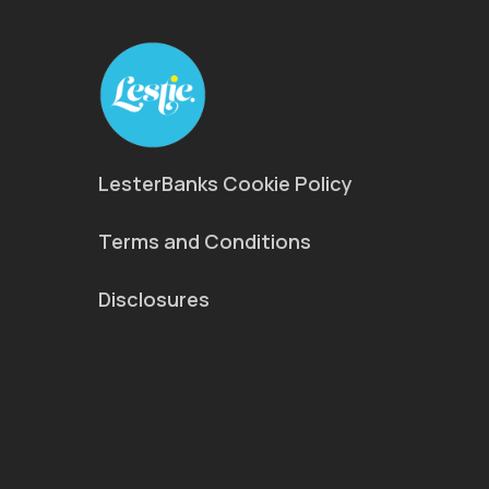
LesterBanks Cookie Policy
Terms and Conditions
Disclosures