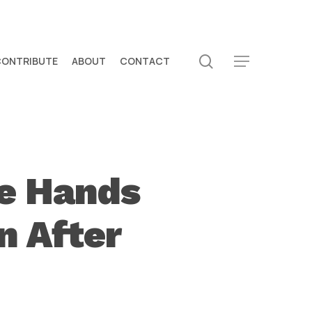
search
CONTRIBUTE
ABOUT
CONTACT
Menu
ve Hands
n After