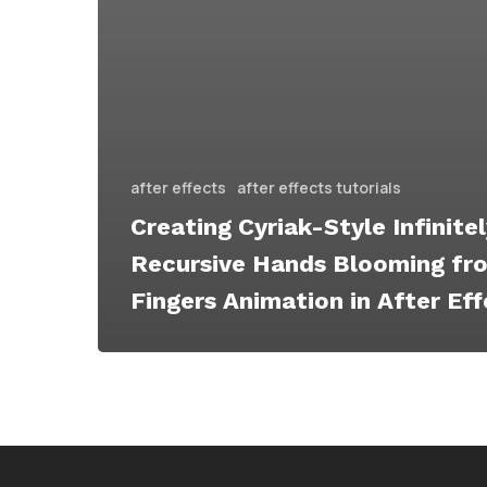
after effects
after effects tutorials
Creating Cyriak-Style Infinite
Recursive Hands Blooming fr
Fingers Animation in After Ef