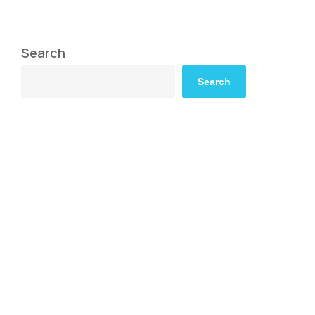
Search
Search