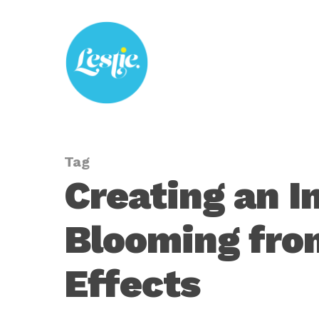
Skip
to
main
content
Tag
Creating an I
Blooming from
Effects