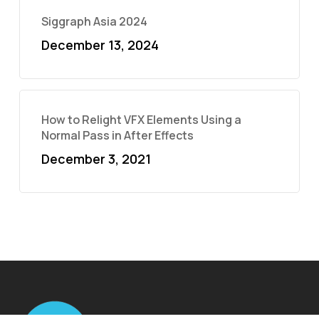
Siggraph Asia 2024
December 13, 2024
How to Relight VFX Elements Using a
Normal Pass in After Effects
December 3, 2021