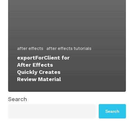
after effects
after effects tutorials
exportForClient for
After Effects
Quickly Creates
Review Material
Search
Search