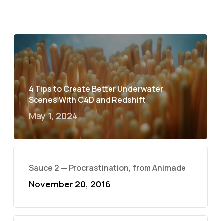
4 Tips to Create Better Underwater
Scenes With C4D and Redshift
May 1, 2024
Sauce 2 — Procrastination, from Animade
November 20, 2016