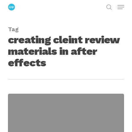
Menu
Skip
search
to
Close
main
Menu
Tag
content
creating cleint review
materials in after
effects
exportForClient
for
After
Effects