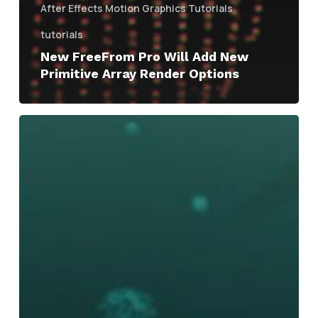
After Effects Motion Graphics Tutorials
tutorials
New FreeFrom Pro Will Add New
Primitive Array Render Options