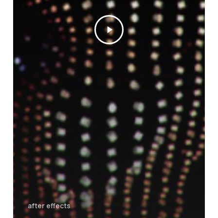
after effects