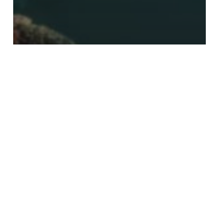
after effects
Mettle Updates ShapeShifter and
Freeform Pro with Stackable
Deformations
Search
Search