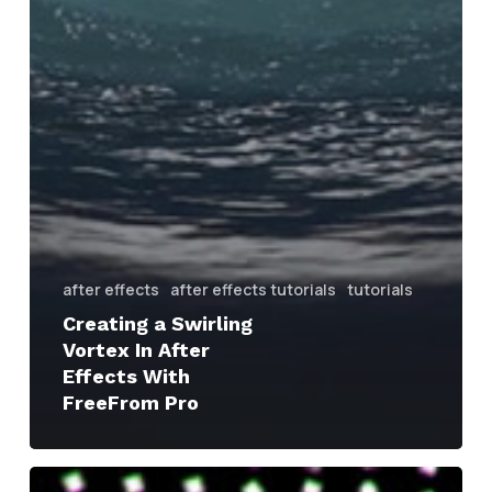
after effects
after effects tutorials
tutorials
Creating a Swirling
Vortex In After
Effects With
FreeFrom Pro