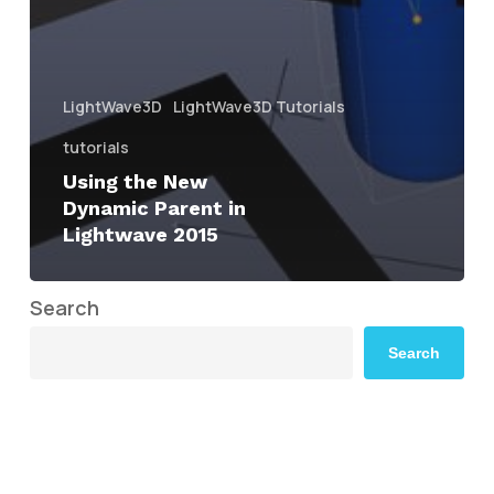
LightWave3D
LightWave3D Tutorials
tutorials
Using the New
Dynamic Parent in
Lightwave 2015
Search
Search