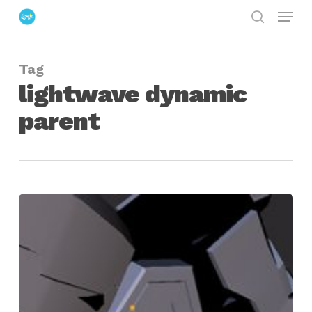
Menu
Skip
search
to
Close
main
Menu
Tag
content
lightwave dynamic
parent