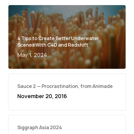
4 Tips to Create Better Underwater
Scenes With C4D and Redshift
May 1, 2024
Sauce 2 — Procrastination, from Animade
November 20, 2016
Siggraph Asia 2024