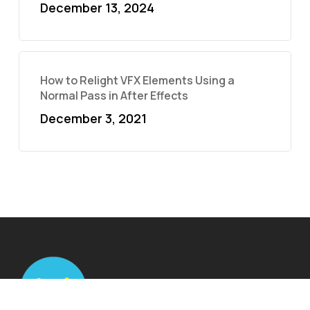
December 13, 2024
How to Relight VFX Elements Using a
Normal Pass in After Effects
December 3, 2021