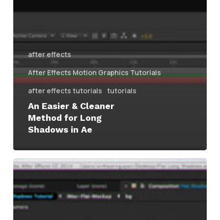
after effects
After Effects Motion Graphics Tutorials
after effects tutorials
tutorials
An Easier & Cleaner
Method for Long
Shadows in Ae