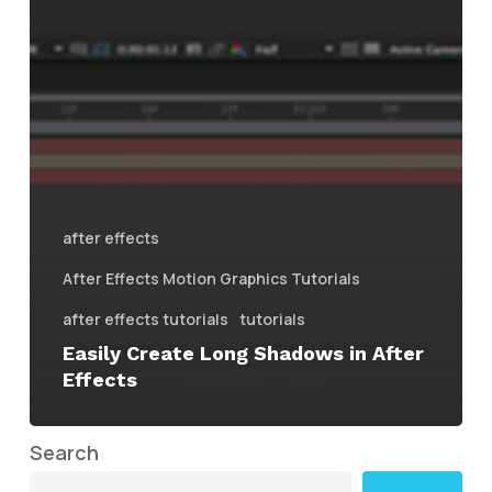
after effects
After Effects Motion Graphics Tutorials
after effects tutorials
tutorials
Easily Create Long Shadows in After
Effects
Search