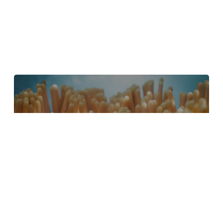
4 Tips to Create Better Underwater
Scenes With C4D and Redshift
May 1, 2024
Sauce 2 — Procrastination, from Animade