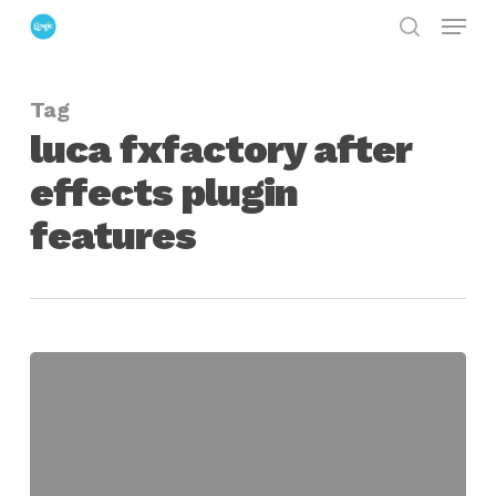
Menu
Skip
search
to
Close
main
Menu
Tag
content
luca fxfactory after
effects plugin
features
Luca
Releases
New
Tools