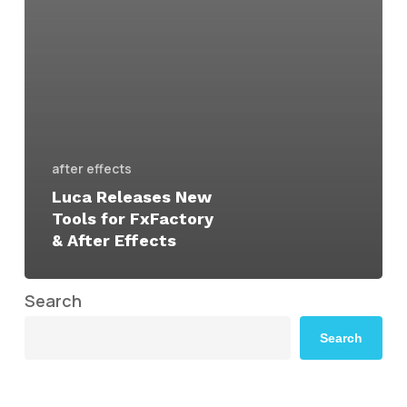
after effects
Luca Releases New
Tools for FxFactory
& After Effects
Search
Search