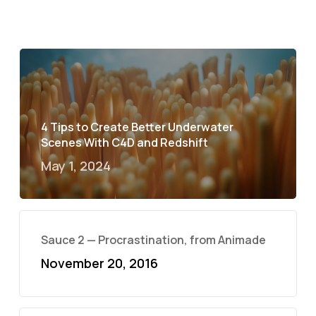
4 Tips to Create Better Underwater
Scenes With C4D and Redshift
May 1, 2024
Sauce 2 — Procrastination, from Animade
November 20, 2016