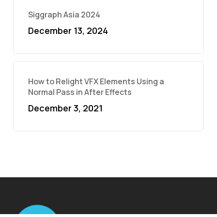
Siggraph Asia 2024
December 13, 2024
How to Relight VFX Elements Using a
Normal Pass in After Effects
December 3, 2021