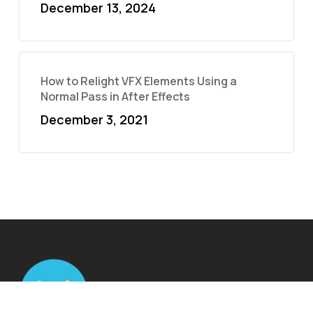
December 13, 2024
How to Relight VFX Elements Using a
Normal Pass in After Effects
December 3, 2021