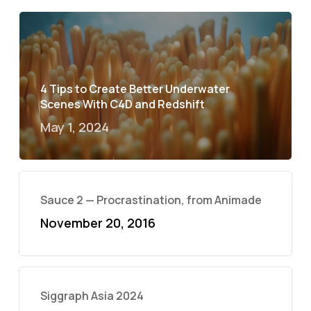
4 Tips to Create Better Underwater
Scenes With C4D and Redshift
May 1, 2024
Sauce 2 — Procrastination, from Animade
November 20, 2016
Siggraph Asia 2024