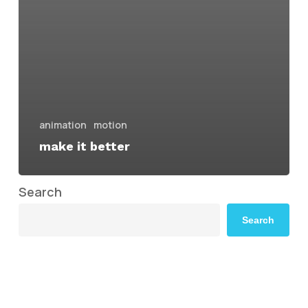
animation
motion
make it better
Search
Search