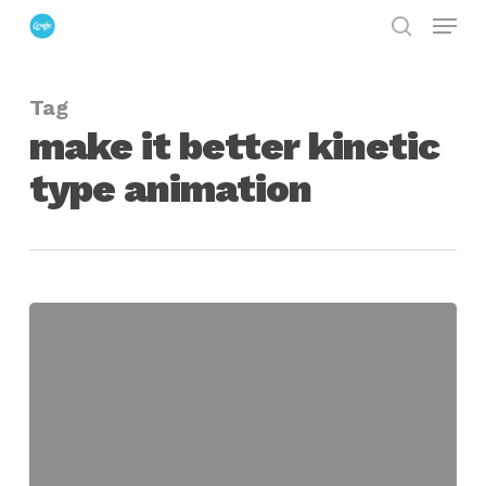
Menu
Skip
search
to
Close
main
Menu
Tag
content
make it better kinetic
type animation
make
it
better