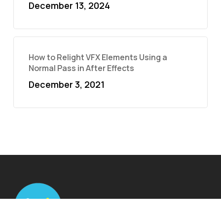
December 13, 2024
How to Relight VFX Elements Using a
Normal Pass in After Effects
December 3, 2021