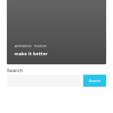
animation
motion
make it better
Search
Search