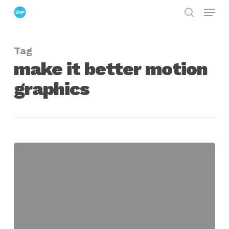
Menu
Skip
search
to
Close
main
Menu
Tag
content
make it better motion
graphics
make
it
better