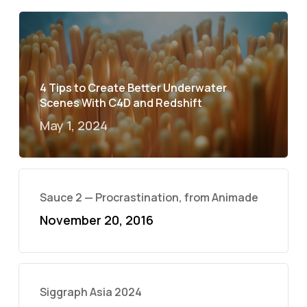
4 Tips to Create Better Underwater
Scenes With C4D and Redshift
May 1, 2024
Sauce 2 — Procrastination, from Animade
November 20, 2016
Siggraph Asia 2024