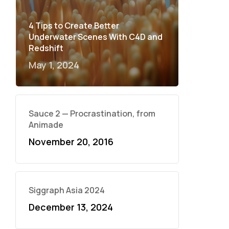
4 Tips to Create Better
Underwater Scenes With C4D and
Redshift
May 1, 2024
Sauce 2 — Procrastination, from
Animade
November 20, 2016
Siggraph Asia 2024
December 13, 2024