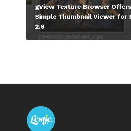
gView Texture Browser Offers
Simple Thumbnail Viewer for 
2.6