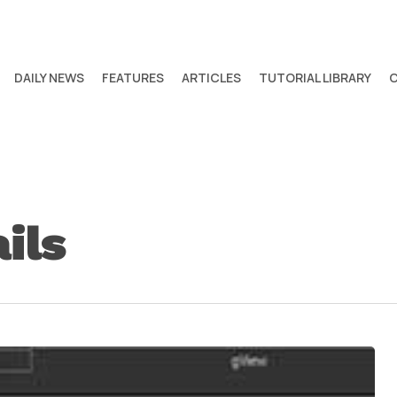
DAILY NEWS
FEATURES
ARTICLES
TUTORIAL LIBRARY
ils