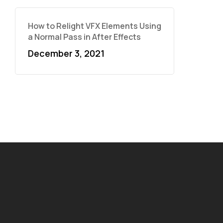
How to Relight VFX Elements Using
a Normal Pass in After Effects
December 3, 2021