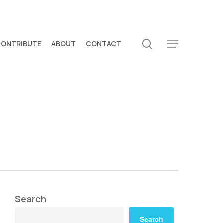
search
CONTRIBUTE
ABOUT
CONTACT
Menu
Search
Search