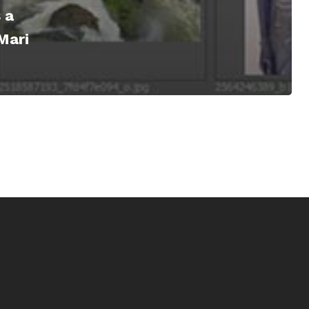
 a
Mari