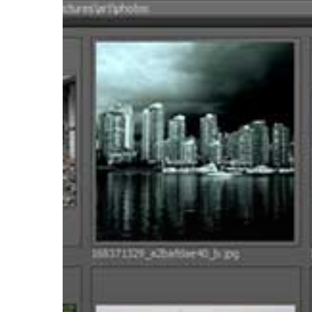
Browser
Offers
a
Simple
Thumbnail
Viewer
for
Mari
2.6