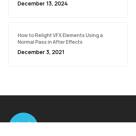
December 13, 2024
How to Relight VFX Elements Using a
Normal Pass in After Effects
December 3, 2021