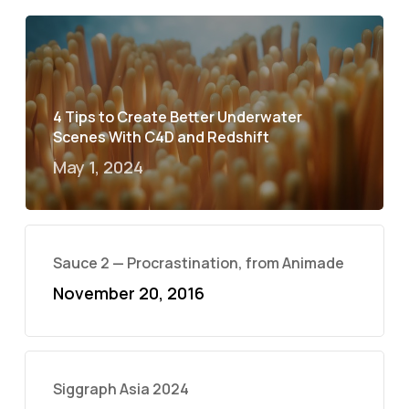
4 Tips to Create Better Underwater
Scenes With C4D and Redshift
May 1, 2024
Sauce 2 — Procrastination, from Animade
November 20, 2016
Siggraph Asia 2024