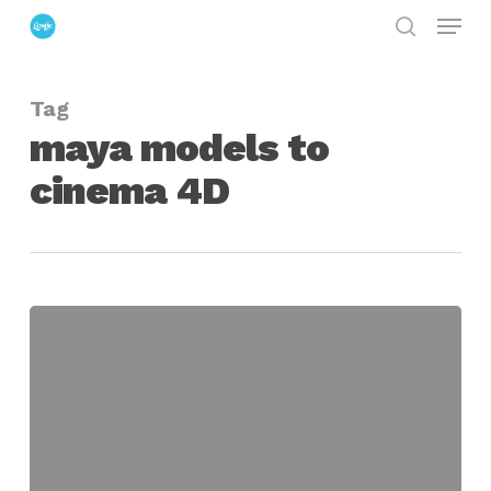
Menu
Skip
search
to
Close
main
Menu
Tag
content
maya models to
cinema 4D
Bring
Maya
Models
to
Cinema