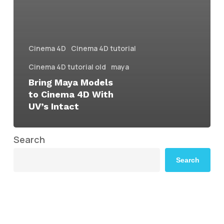
Cinema 4D
Cinema 4D tutorial
Cinema 4D tutorial old
maya
Bring Maya Models
to Cinema 4D With
UV’s Intact
Search
Search