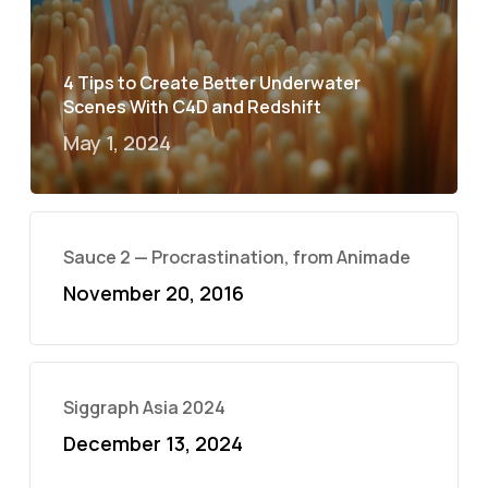
4 Tips to Create Better Underwater
Scenes With C4D and Redshift
May 1, 2024
Sauce 2 — Procrastination, from Animade
November 20, 2016
Siggraph Asia 2024
December 13, 2024