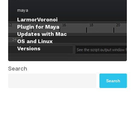
maya
LarmorVoronoi
Plugin for Maya
Updates with Mac
OS and Linux
Versions
Search
Search