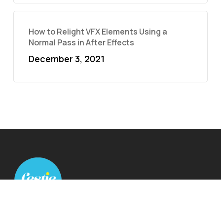
How to Relight VFX Elements Using a
Normal Pass in After Effects
December 3, 2021