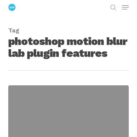
Menu
Skip
search
to
Close
main
Menu
Tag
content
photoshop motion blur
lab plugin features
Motion
Blur
Lab
For
Photoshop