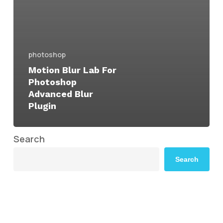
photoshop
Motion Blur Lab For
Photoshop
Advanced Blur
Plugin
Search
Search