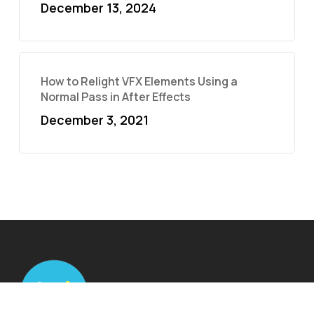
December 13, 2024
How to Relight VFX Elements Using a
Normal Pass in After Effects
December 3, 2021