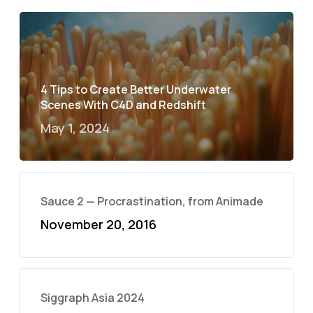
4 Tips to Create Better Underwater
Scenes With C4D and Redshift
May 1, 2024
Sauce 2 — Procrastination, from Animade
November 20, 2016
Siggraph Asia 2024